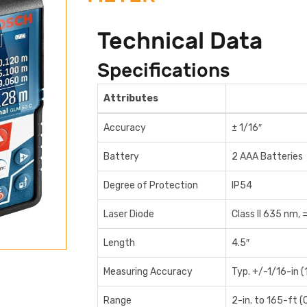
Technical Data
Specifications
Attributes
Accuracy
± 1/16″
Battery
2 AAA Batteries
Degree of Protection
IP54
Laser Diode
Class II 635 nm, 
Length
4.5″
Measuring Accuracy
Typ. +/-1/16-in 
Range
2-in. to 165-ft (