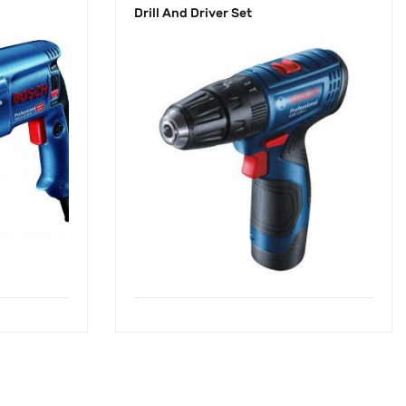
Drill And Driver Set