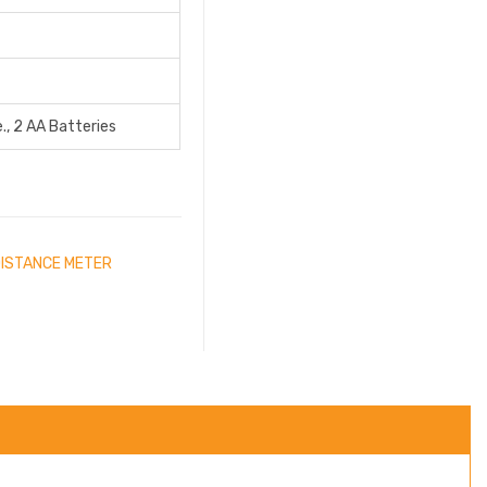
., 2 AA Batteries
DISTANCE METER