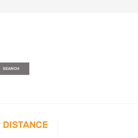
SEARCH
 DISTANCE