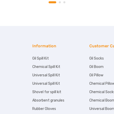
Information
Customer C
Oil Spill Kit
Oil Socks
Chemical Spill Kit
Oil Boom
Universal Spill Kit
Oil Pillow
Universal Spill Kit
Chemical Pillo
Shovel for spill kit
Chemical Sock
Absorbent granules
Chemical Boo
Rubber Gloves
Universal Boo