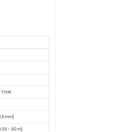
= 1 mW
(1.5 mm)
0.05 – 50 m)