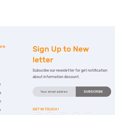
are
Sign Up to
New
letter
Subscribe our newsletter for get notification
about information discount.
w
s
m
GET IN TOUCH !
m