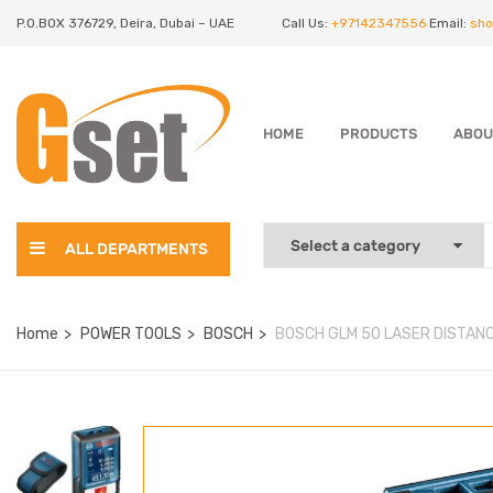
P.O.BOX 376729, Deira, Dubai – UAE
Call Us:
+97142347556
Email:
sho
HOME
PRODUCTS
ABOU
ALL DEPARTMENTS
Home
POWER TOOLS
BOSCH
BOSCH GLM 50 LASER DISTAN