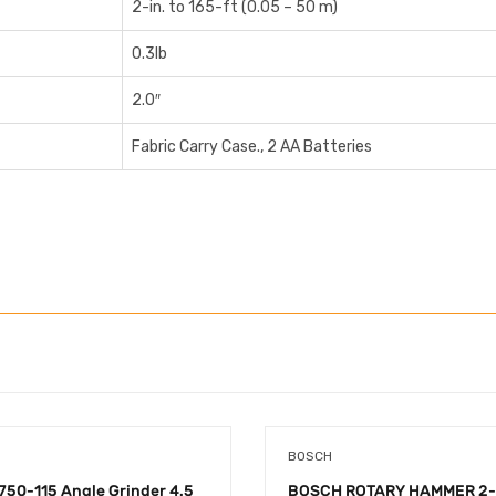
2-in. to 165-ft (0.05 – 50 m)
0.3lb
2.0″
Fabric Carry Case., 2 AA Batteries
BOSCH
50-115 Angle Grinder 4.5
BOSCH ROTARY HAMMER 2-