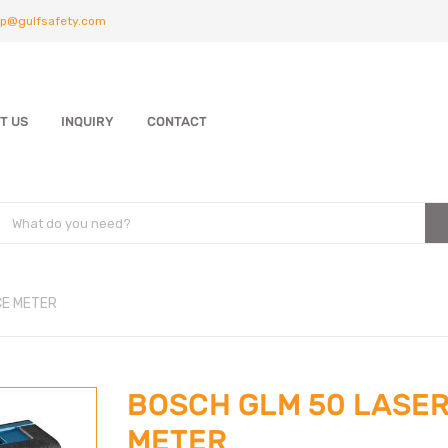
p@gulfsafety.com
T US
INQUIRY
CONTACT
CE METER
BOSCH GLM 50 LASER
METER