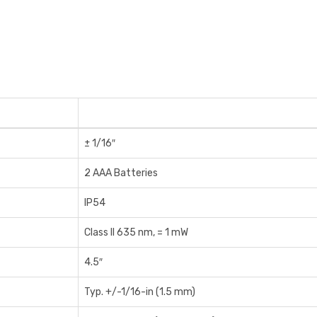
± 1/16″
2 AAA Batteries
IP54
Class II 635 nm, = 1 mW
4.5″
Typ. +/-1/16-in (1.5 mm)