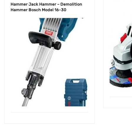
Hammer Jack Hammer – Demolition
Hammer Bosch Model 16-30