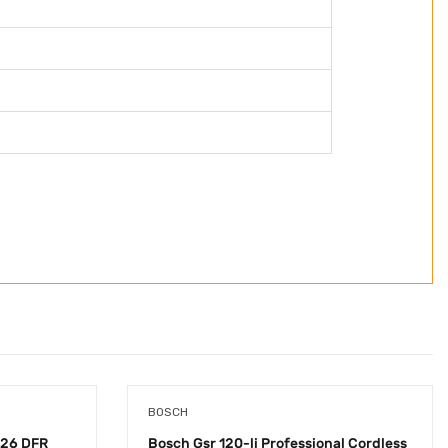
BOSCH
26 DFR
Bosch Gsr 120-li Professional Cordless