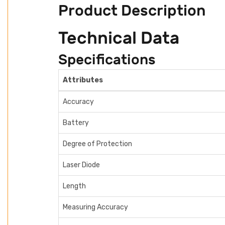
Product Description
Technical Data
Specifications
Attributes
Accuracy
Battery
Degree of Protection
Laser Diode
Length
Measuring Accuracy