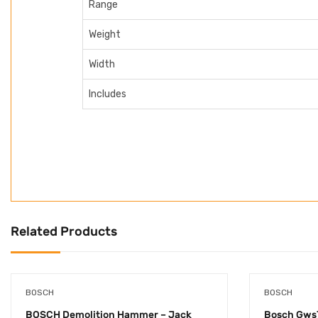
Range
Weight
Width
Includes
Related Products
BOSCH
BOSCH
BOSCH Demolition Hammer – Jack
Bosch Gws7