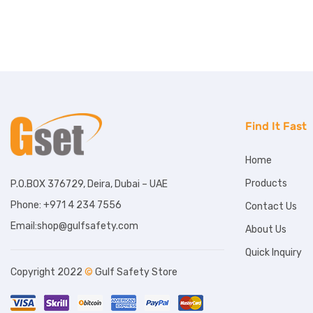
Find It Fast
Home
Products
P.O.BOX 376729, Deira, Dubai – UAE
Phone: +971 4 234 7556
Contact Us
Email:shop@gulfsafety.com
About Us
Quick Inquiry
Copyright 2022
©
Gulf Safety Store