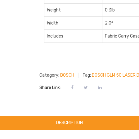
Weight
0.3lb
Width
2.0″
Includes
Fabric Carry Case
Category:
BOSCH
Tag:
BOSCH GLM 50 LASER 
Share Link:
DESCRIPTION