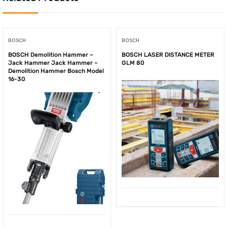
BOSCH
BOSCH
BOSCH Demolition Hammer –
BOSCH LASER DISTANCE METER
Jack Hammer Jack Hammer –
GLM 80
Demolition Hammer Bosch Model
16-30