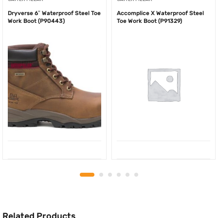
Dryverse 6″ Waterproof Steel Toe
Accomplice X Waterproof Steel
Work Boot (P90443)
Toe Work Boot (P91329)
Related Products