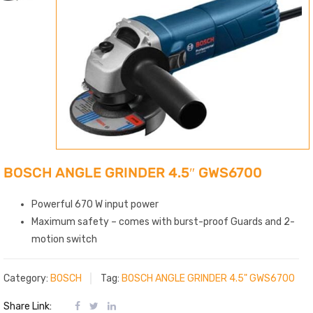
BOSCH ANGLE GRINDER 4.5″ GWS6700
Powerful 670 W input power
Maximum safety – comes with burst-proof Guards and 2-
motion switch
Category:
BOSCH
Tag:
BOSCH ANGLE GRINDER 4.5" GWS6700
Share Link: