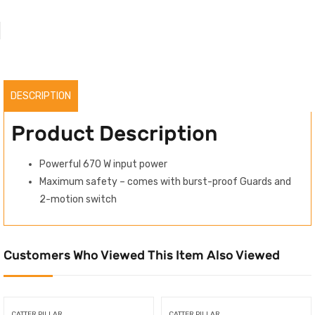
DESCRIPTION
Product Description
Powerful 670 W input power
Maximum safety – comes with burst-proof Guards and
2-motion switch
Customers Who Viewed This Item Also Viewed
CATTER PILLAR
CATTER PILLAR