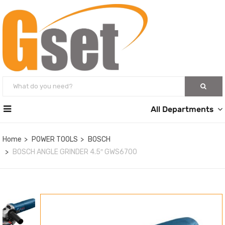
All Departments
Home
POWER TOOLS
BOSCH
BOSCH ANGLE GRINDER 4.5″ GWS6700