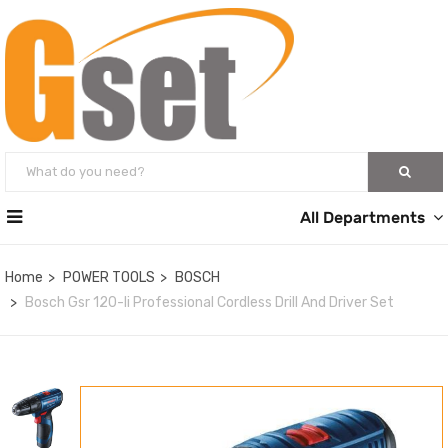
All Departments
Home
POWER TOOLS
BOSCH
Bosch Gsr 120-li Professional Cordless Drill And Driver Set