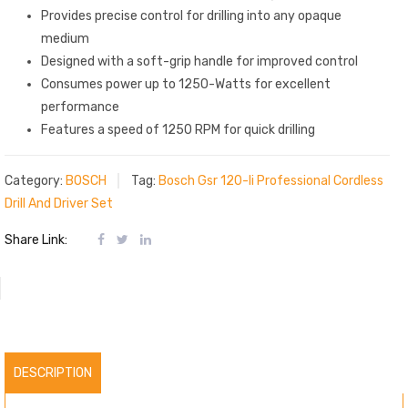
Provides precise control for drilling into any opaque
medium
Designed with a soft-grip handle for improved control
Consumes power up to 1250-Watts for excellent
performance
Features a speed of 1250 RPM for quick drilling
Category:
BOSCH
Tag:
Bosch Gsr 120-li Professional Cordless
Drill And Driver Set
Share Link:
DESCRIPTION