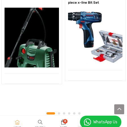
piece x-line Bit Set
0
WhatsApp Us