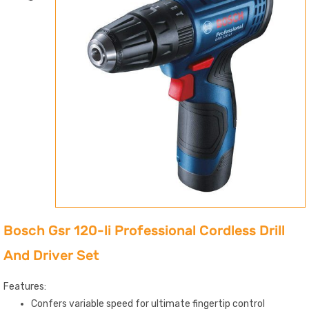
Bosch Gsr 120-li Professional Cordless Drill
And Driver Set
Features:
Confers variable speed for ultimate fingertip control