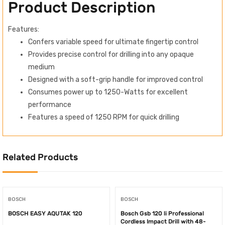
Product Description
Features:
Confers variable speed for ultimate fingertip control
Provides precise control for drilling into any opaque
medium
Designed with a soft-grip handle for improved control
Consumes power up to 1250-Watts for excellent
performance
Features a speed of 1250 RPM for quick drilling
Related Products
BOSCH
BOSCH
BOSCH EASY AQUTAK 120
Bosch Gsb 120 li Professional
Cordless Impact Drill with 48-