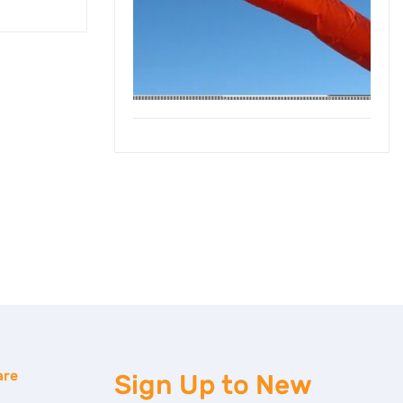
are
Sign Up to
New