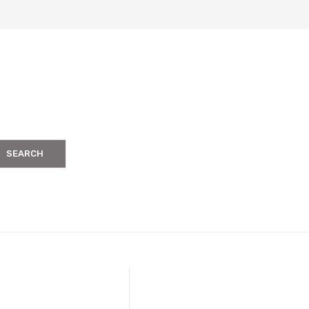
SEARCH