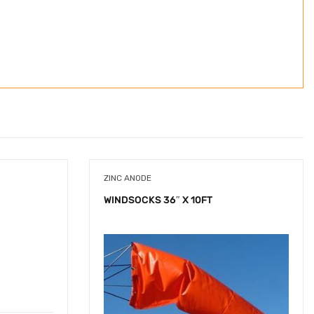
ZINC ANODE
WINDSOCKS 36″ X 10FT