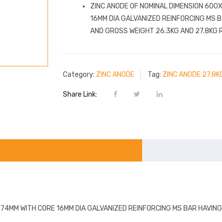
ZINC ANODE OF NOMINAL DIMENSION 60
16MM DIA GALVANIZED REINFORCING MS 
AND GROSS WEIGHT 26.3KG AND 27.8KG 
Category:
ZINC ANODE
Tag:
ZINC ANODE 27.8K
Share Link:
74MM WITH CORE 16MM DIA GALVANIZED REINFORCING MS BAR HAVIN