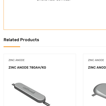
Related Products
ZINC ANODE
ZINC ANODE
ZINC ANODE 780AH/KG
ZINC ANOD