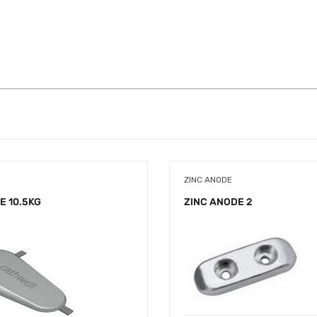
ZINC ANODE
E 10.5KG
ZINC ANODE 2