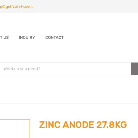
p@gulfsafety.com
T US
INQUIRY
CONTACT
ZINC ANODE 27.8KG