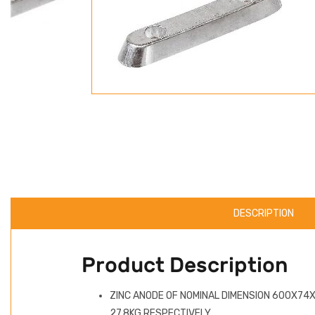
DESCRIPTION
Product Description
ZINC ANODE OF NOMINAL DIMENSION 600X74X
27.8KG RESPECTIVELY