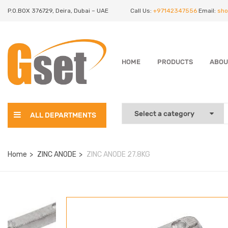
P.O.BOX 376729, Deira, Dubai – UAE
Call Us:
+97142347556
Email:
sho
HOME
PRODUCTS
ABOU
ALL DEPARTMENTS
Home
ZINC ANODE
ZINC ANODE 27.8KG