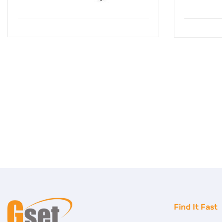
Find It Fast