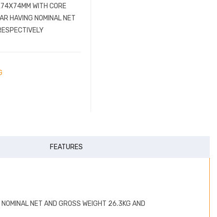
0X74X74MM WITH CORE
BAR HAVING NOMINAL NET
RESPECTIVELY
G
FEATURES
G NOMINAL NET AND GROSS WEIGHT 26.3KG AND