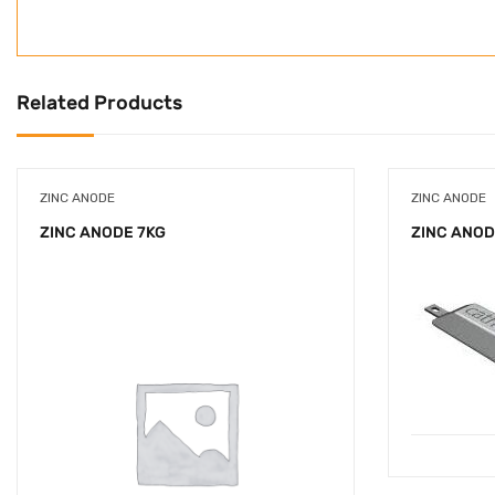
Related Products
ZINC ANODE
ZINC ANODE
ZINC ANODE 7KG
ZINC ANOD