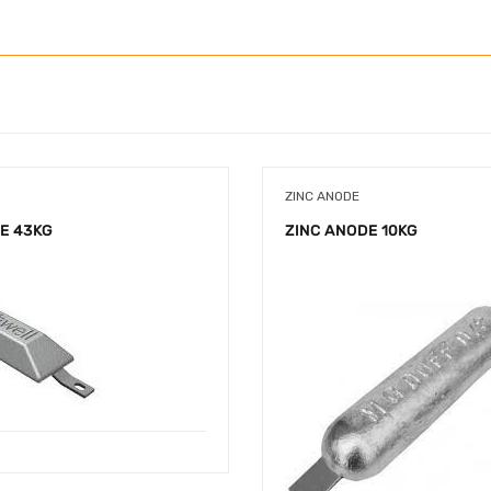
ZINC ANODE
E 43KG
ZINC ANODE 10KG