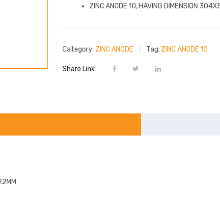
ZINC ANODE 10, HAVING DIMENSION 304
Category:
ZINC ANODE
Tag:
ZINC ANODE 10
Share Link:
X22MM