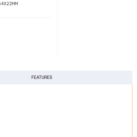
X54X22MM
FEATURES