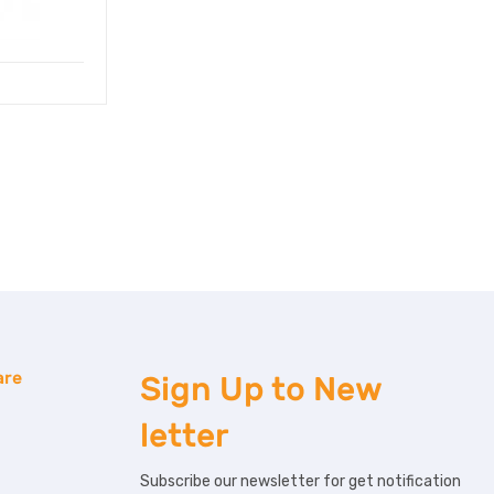
are
Sign Up to
New
letter
Subscribe our newsletter for get notification