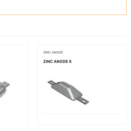
ZINC ANODE
ZINC ANODE 5