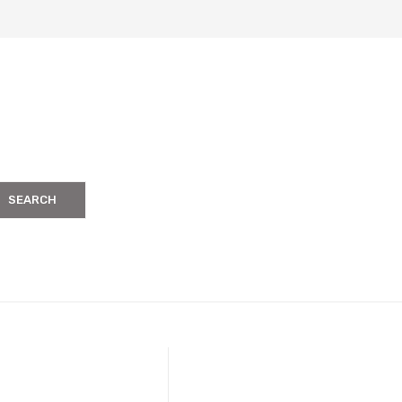
SEARCH