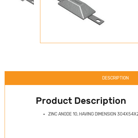
DESCRIPTION
Product Description
ZINC ANODE 10, HAVING DIMENSION 304X54