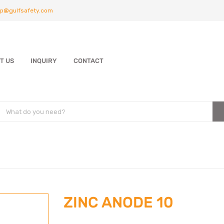
p@gulfsafety.com
T US
INQUIRY
CONTACT
ZINC ANODE 10