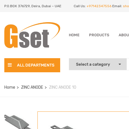
P.O.BOX 376729, Deira, Dubai – UAE
Call Us:
+97142347556
Email:
sho
HOME
PRODUCTS
ABOU
ALL DEPARTMENTS
Home
ZINC ANODE
ZINC ANODE 10