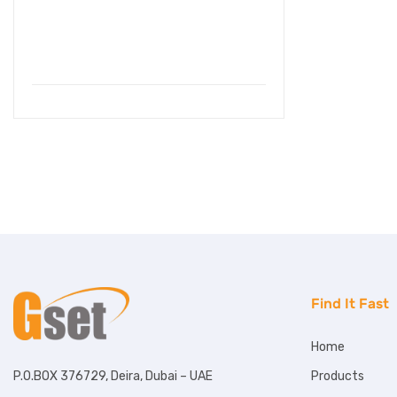
Find It Fast
Home
Products
P.O.BOX 376729, Deira, Dubai – UAE