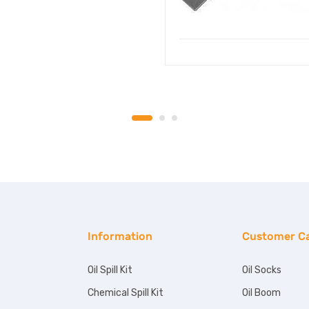
Information
Customer C
Oil Spill Kit
Oil Socks
Chemical Spill Kit
Oil Boom