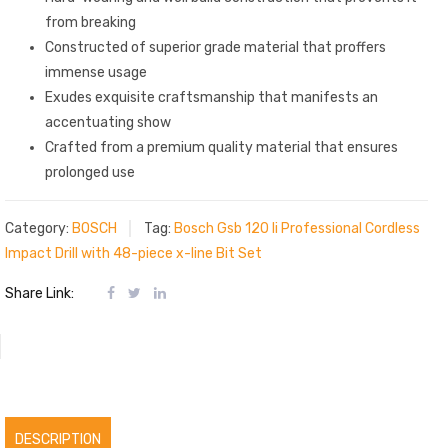
from breaking
Constructed of superior grade material that proffers
immense usage
Exudes exquisite craftsmanship that manifests an
accentuating show
Crafted from a premium quality material that ensures
prolonged use
Category:
BOSCH
Tag:
Bosch Gsb 120 li Professional Cordless
Impact Drill with 48-piece x-line Bit Set
Share Link:
DESCRIPTION