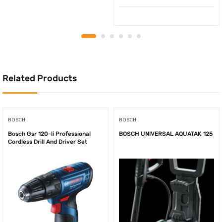
Related Products
BOSCH
BOSCH
Bosch Gsr 120-li Professional
BOSCH UNIVERSAL AQUATAK 125
Cordless Drill And Driver Set