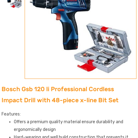
Bosch Gsb 120 li Professional Cordless
Impact Drill with 48-piece x-line Bit Set
Features:
Offers a premium quality material ensure durability and
ergonomically design
Hard-wearing and well build construction that prevents it