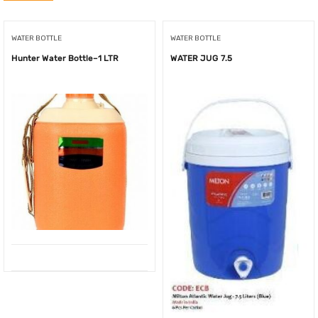
WATER BOTTLE
WATER BOTTLE
Hunter Water Bottle–1 LTR
WATER JUG 7.5