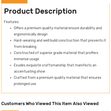
Product Description
Features:
Offers a premium quality material ensure durability and
ergonomically design
Hard-wearing and well build construction that prevents it
from breaking
Constructed of superior grade material that proffers
immense usage
Exudes exquisite craftsmanship that manifests an
accentuating show
Crafted from a premium quality material that ensures
prolonged use
Customers Who Viewed This Item Also Viewed