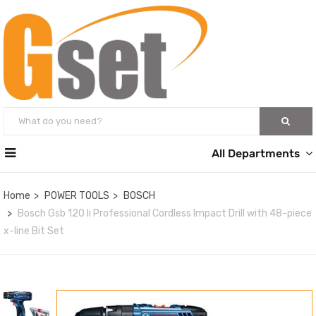
All Departments
Home
POWER TOOLS
BOSCH
Bosch Gsb 120 li Professional Cordless Impact Drill with 48-piece
x-line Bit Set