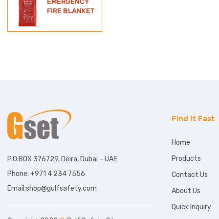
EMERGENCY
FIRE BLANKET
Find It Fast
Home
Products
P.O.BOX 376729, Deira, Dubai – UAE
Phone: +971 4 234 7556
Contact Us
Email:shop@gulfsafety.com
About Us
Quick Inquiry