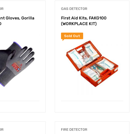
OR
GAS DETECTOR
nt Gloves, Gorilla
First Aid Kits, FAKG100
D
(WORKPLACE KIT)
Sold Out
OR
FIRE DETECTOR