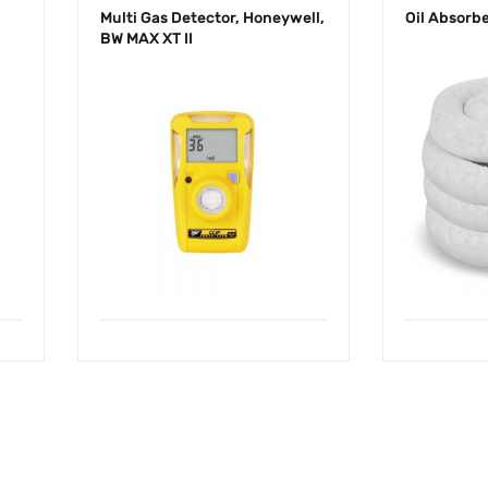
Multi Gas Detector, Honeywell,
Oil Absorb
BW MAX XT II