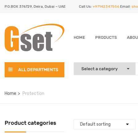
P.O.BOX 376729, Deira, Dubai – UAE
Call Us:
+97142347556
Email:
sho
HOME
PRODUCTS
ABOU
ALL DEPARTMENTS
Home
Protection
Product categories