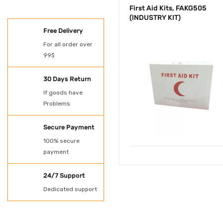
First Aid Kits, FAKG505
(INDUSTRY KIT)
SHOES
Free Delivery
Oil Spill Kit
For all order over
99$
PAINT
POWER TOOLS
30 Days Return
If goods have
Protection
Problems
Rubber Gloves
Secure Payment
SHADE NET AND
100% secure
payment
TARPAULN
24/7 Support
Shovel for spill kit
Dedicated support
Spill Kit
Uncategorized