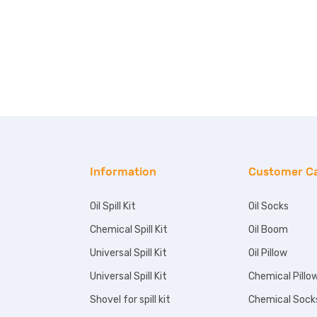
Information
Customer C
Oil Spill Kit
Oil Socks
Chemical Spill Kit
Oil Boom
Universal Spill Kit
Oil Pillow
Universal Spill Kit
Chemical Pillo
Shovel for spill kit
Chemical Sock