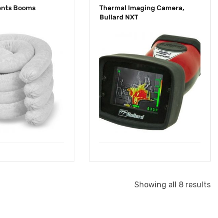
ents Booms
Thermal Imaging Camera,
Bullard NXT
Showing all 8 results