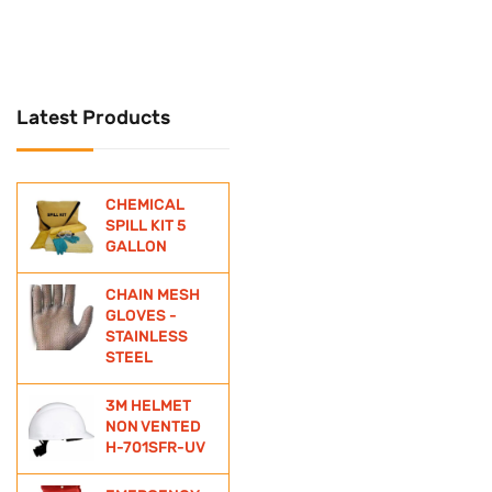
UNIVERSAL
Universal Spill Kit
Latest Products
WATER BOTTLE
WIND SOCKS
CHEMICAL
ZINC ANODE
SPILL KIT 5
GALLON
CHAIN MESH
GLOVES -
STAINLESS
STEEL
3M HELMET
NON VENTED
H-701SFR-UV