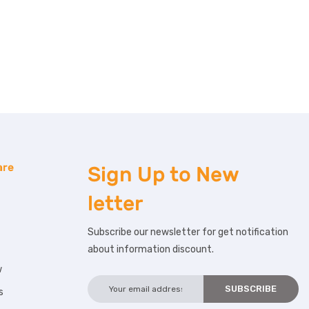
are
Sign Up to
New
letter
Subscribe our newsletter for get notification
about information discount.
w
s