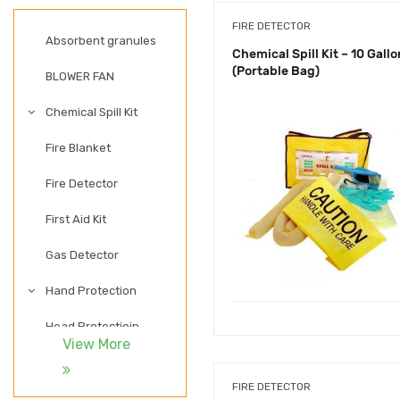
FIRE DETECTOR
Absorbent granules
Chemical Spill Kit – 10 Gallo
(Portable Bag)
BLOWER FAN
Chemical Spill Kit
Fire Blanket
Fire Detector
First Aid Kit
Gas Detector
Hand Protection
Head Protectioin
View More
LADDER
FIRE DETECTOR
LIGHTWEIGHT SAFETY