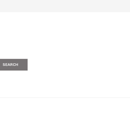
SEARCH