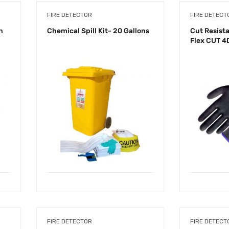
FIRE DETECTOR
FIRE DETECT
n
Chemical Spill Kit- 20 Gallons
Cut Resista
Flex CUT 4
FIRE DETECTOR
FIRE DETECT