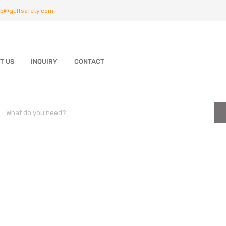
p@gulfsafety.com
T US
INQUIRY
CONTACT