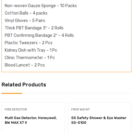
Non-woven Gauze Sponge – 10 Packs
Cotton Balls – 4 packs
Vinyl Gloves – 5 Pairs
Thick PBT Bandage 3″ – 2 Rolls
PBT Confirming Bandage 2″ – 4 Rolls
Plastic Tweezers – 2 Pcs
Kidney Dish with Tray – 1 Pc
Clinic Thermometer – 1 Pc
Blood Lancet – 2 Pcs
Related Products
FIRE DETECTOR
FIRST AID KIT
Multi Gas Detector, Honeywell,
SS Safety Shower & Eye Washer
BW MAX XT II
SS-S100