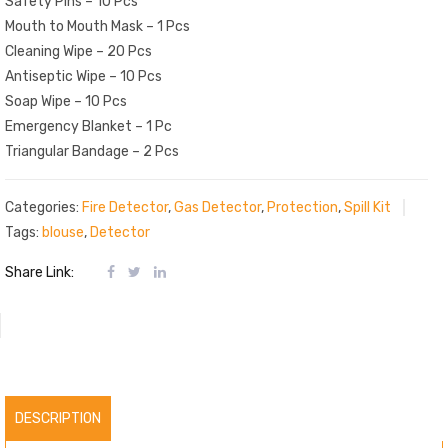
Safety Pins – 10 Pcs
Mouth to Mouth Mask – 1 Pcs
Cleaning Wipe – 20 Pcs
Antiseptic Wipe – 10 Pcs
Soap Wipe – 10 Pcs
Emergency Blanket – 1 Pc
Triangular Bandage – 2 Pcs
Categories:
Fire Detector
,
Gas Detector
,
Protection
,
Spill Kit
Tags:
blouse
,
Detector
Share Link:
DESCRIPTION