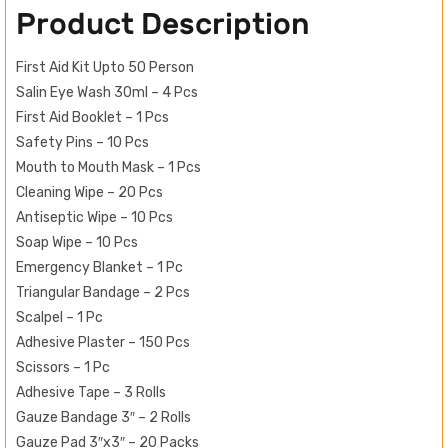
Product Description
First Aid Kit Upto 50 Person
Salin Eye Wash 30ml – 4 Pcs
First Aid Booklet – 1 Pcs
Safety Pins – 10 Pcs
Mouth to Mouth Mask – 1 Pcs
Cleaning Wipe – 20 Pcs
Antiseptic Wipe – 10 Pcs
Soap Wipe – 10 Pcs
Emergency Blanket – 1 Pc
Triangular Bandage – 2 Pcs
Scalpel – 1 Pc
Adhesive Plaster – 150 Pcs
Scissors – 1 Pc
Adhesive Tape – 3 Rolls
Gauze Bandage 3″ – 2 Rolls
Gauze Pad 3″x3″ – 20 Packs