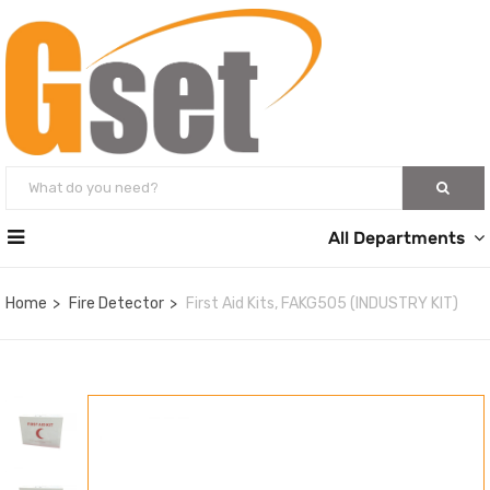
All Departments
Home
Fire Detector
First Aid Kits, FAKG505 (INDUSTRY KIT)