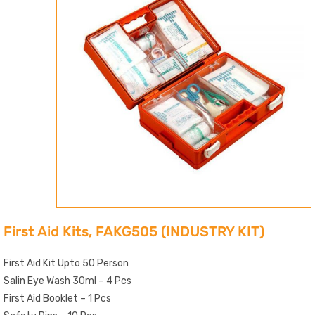
First Aid Kits, FAKG505 (INDUSTRY KIT)
First Aid Kit Upto 50 Person
Salin Eye Wash 30ml – 4 Pcs
First Aid Booklet – 1 Pcs