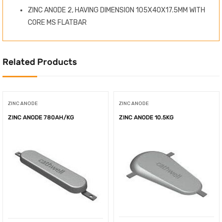
ZINC ANODE 2, HAVING DIMENSION 105X40X17.5MM WITH
CORE MS FLATBAR
Related Products
ZINC ANODE
ZINC ANODE
ZINC ANODE 780AH/KG
ZINC ANODE 10.5KG