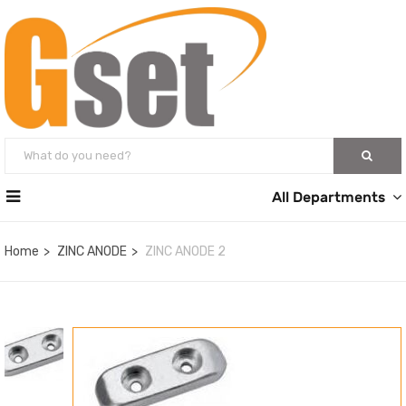
All Departments
Home
ZINC ANODE
ZINC ANODE 2