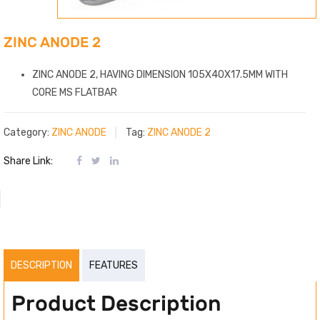
ZINC ANODE 2
ZINC ANODE 2, HAVING DIMENSION 105X40X17.5MM WITH
CORE MS FLATBAR
Category:
ZINC ANODE
Tag:
ZINC ANODE 2
Share Link:
DESCRIPTION
FEATURES
Product Description