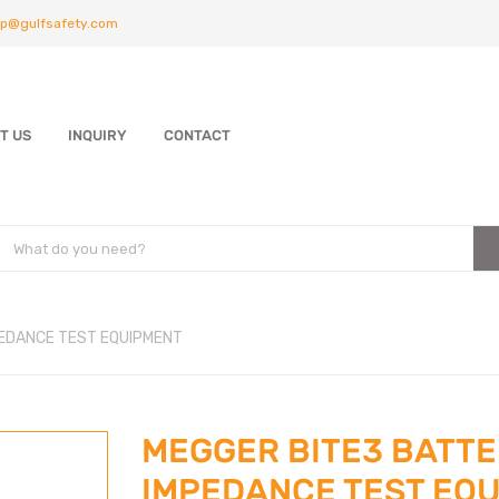
p@gulfsafety.com
T US
INQUIRY
CONTACT
EDANCE TEST EQUIPMENT
MEGGER BITE3 BATT
IMPEDANCE TEST EQ