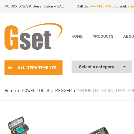
P.O.BOX 376729, Deira, Dubai – UAE
Call Us:
+97142347556
Email:
sho
HOME
PRODUCTS
ABOU
ALL DEPARTMENTS
Home
POWER TOOLS
MEGGER
MEGGER BITE3 BATTERY IMP