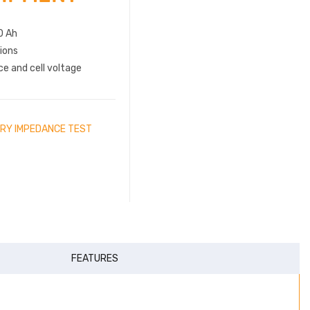
0 Ah
ions
e and cell voltage
RY IMPEDANCE TEST
FEATURES