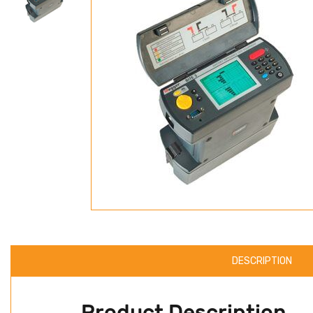
DESCRIPTION
Product Description