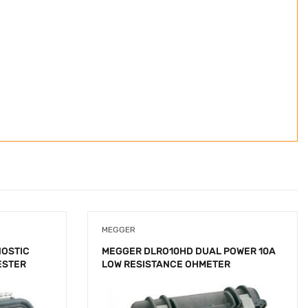
MEGGER
NOSTIC
MEGGER DLRO10HD DUAL POWER 10A
ESTER
LOW RESISTANCE OHMETER