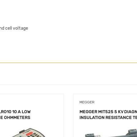
d cell voltage
MEGGER
RO10 10 A LOW
MEGGER MIT525 5 KV DIAG
CE OHMMETERS
INSULATION RESISTANCE T