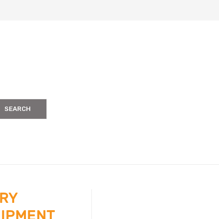
SEARCH
ERY
UIPMENT