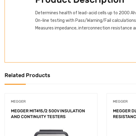
Determines health of lead-acid cells up to 2000 Ah
On-line testing with Pass/Warning/Fail calculations
Measures impedance, interconnection resistance an
Related Products
MEGGER
MEGGER
MEGGER MIT415/2 500V INSULATION
MEGGER DL
AND CONTINUITY TESTERS
RESISTAN