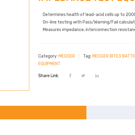
Determines health of lead-acid cells up to 200
On-line testing with Pass/Warning/Fail calculat
Measures impedance, interconnection resistanc
Category:
MEGGER
Tag:
MEGGER BITE3 BATTE
EQUIPMENT
Share Link: