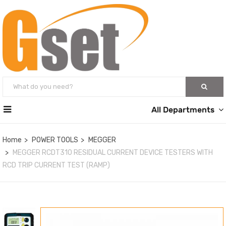
All Departments
Home
POWER TOOLS
MEGGER
MEGGER RCDT310 RESIDUAL CURRENT DEVICE TESTERS WITH
RCD TRIP CURRENT TEST (RAMP)