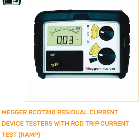
MEGGER RCDT310 RESIDUAL CURRENT
DEVICE TESTERS WITH RCD TRIP CURRENT
TEST (RAMP)