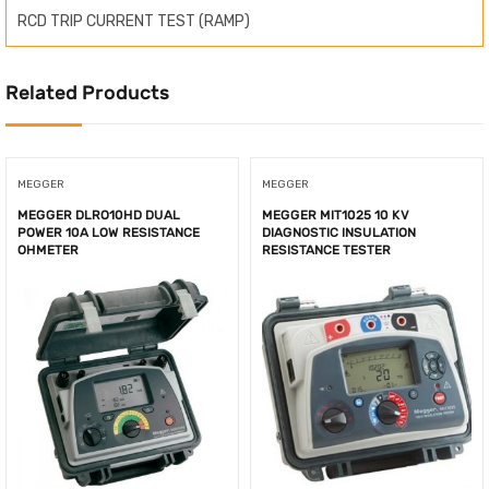
RCD TRIP CURRENT TEST (RAMP)
Related Products
MEGGER
MEGGER
MEGGER DLRO10HD DUAL
MEGGER MIT1025 10 KV
POWER 10A LOW RESISTANCE
DIAGNOSTIC INSULATION
OHMETER
RESISTANCE TESTER