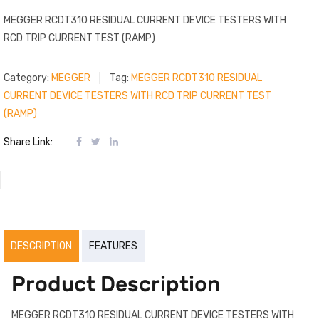
MEGGER RCDT310 RESIDUAL CURRENT DEVICE TESTERS WITH
RCD TRIP CURRENT TEST (RAMP)
Category:
MEGGER
Tag:
MEGGER RCDT310 RESIDUAL
CURRENT DEVICE TESTERS WITH RCD TRIP CURRENT TEST
(RAMP)
Share Link:
DESCRIPTION
FEATURES
Product Description
MEGGER RCDT310 RESIDUAL CURRENT DEVICE TESTERS WITH