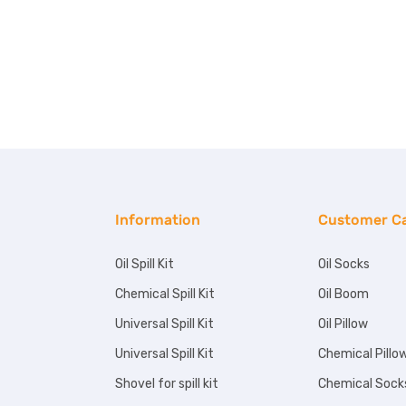
Information
Customer C
Oil Spill Kit
Oil Socks
Chemical Spill Kit
Oil Boom
Universal Spill Kit
Oil Pillow
Universal Spill Kit
Chemical Pillo
Shovel for spill kit
Chemical Sock