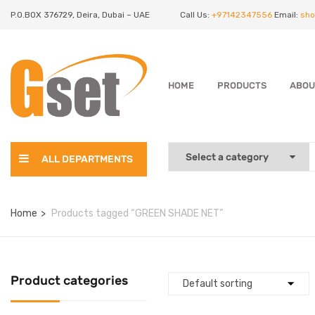
P.O.BOX 376729, Deira, Dubai – UAE
Call Us:
+97142347556
Email:
sho
HOME
PRODUCTS
ABOU
ALL DEPARTMENTS
Home
Products tagged “GREEN SHADE NET”
Product categories