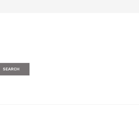
SEARCH