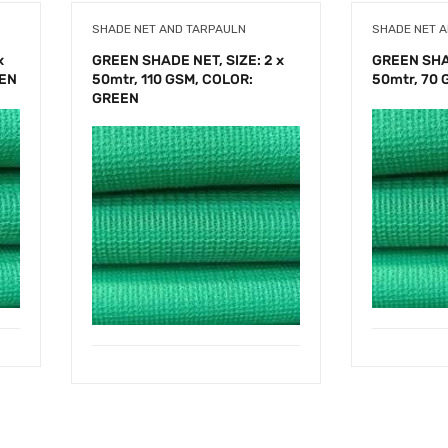
SHADE NET AND TARPAULN
SHADE NET 
x
GREEN SHADE NET, SIZE: 2 x
GREEN SHAD
EEN
50mtr, 110 GSM, COLOR:
50mtr, 70
GREEN