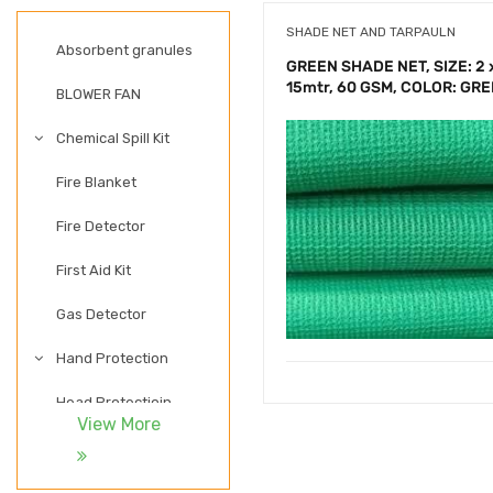
SHADE NET AND TARPAULN
Absorbent granules
GREEN SHADE NET, SIZE: 2 
15mtr, 60 GSM, COLOR: GR
BLOWER FAN
Chemical Spill Kit
Fire Blanket
Fire Detector
First Aid Kit
Gas Detector
Hand Protection
Head Protectioin
View More
LADDER
LIGHTWEIGHT SAFETY