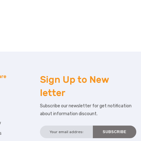
are
Sign Up to
New
letter
Subscribe our newsletter for get notification
about information discount.
w
s