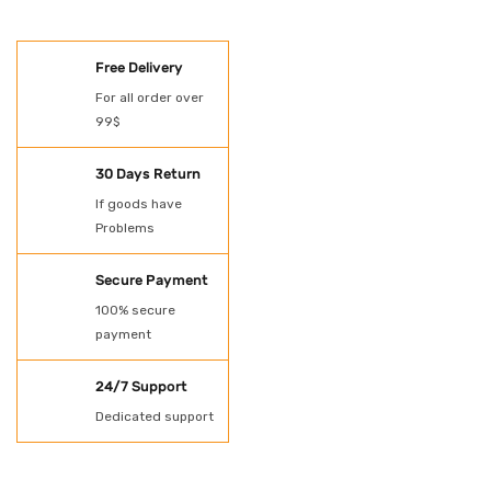
SHOES
Free Delivery
Oil Spill Kit
For all order over
99$
PAINT
POWER TOOLS
30 Days Return
If goods have
Protection
Problems
Rubber Gloves
Secure Payment
SHADE NET AND
100% secure
payment
TARPAULN
24/7 Support
Shovel for spill kit
Dedicated support
Spill Kit
Uncategorized