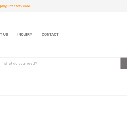
p@gulfsafety.com
T US
INQUIRY
CONTACT