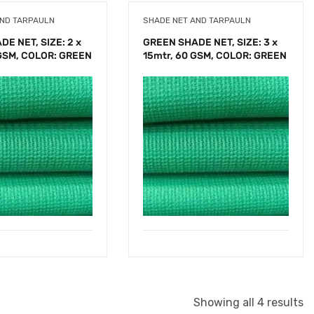
AND TARPAULN
SHADE NET AND TARPAULN
E NET, SIZE: 2 x
GREEN SHADE NET, SIZE: 3 x
 GSM, COLOR: GREEN
15mtr, 60 GSM, COLOR: GREEN
Showing all 4 results