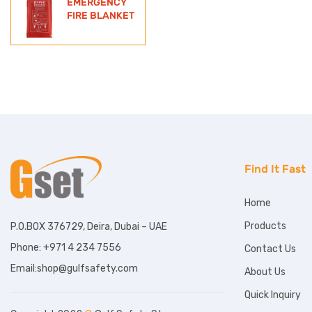
EMERGENCY
FIRE BLANKET
Find It Fast
Home
Products
P.O.BOX 376729, Deira, Dubai – UAE
Phone: +971 4 234 7556
Contact Us
Email:shop@gulfsafety.com
About Us
Quick Inquiry