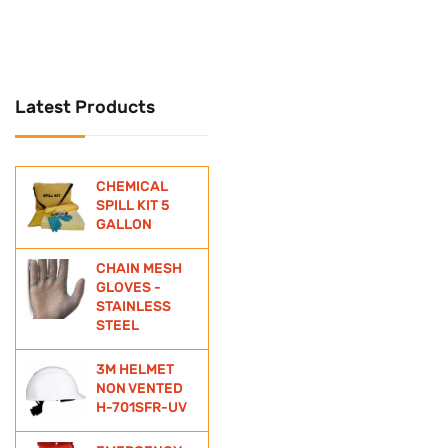
UNIVERSAL
Universal Spill Kit
Latest Products
WATER BOTTLE
WIND SOCKS
CHEMICAL
ZINC ANODE
SPILL KIT 5
GALLON
CHAIN MESH
GLOVES -
STAINLESS
STEEL
3M HELMET
NON VENTED
H-701SFR-UV