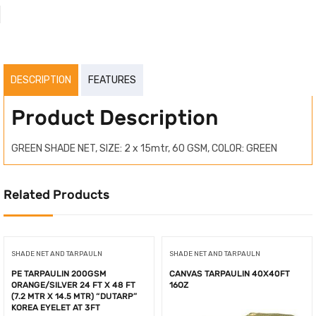
DESCRIPTION
FEATURES
Product Description
GREEN SHADE NET, SIZE: 2 x 15mtr, 60 GSM, COLOR: GREEN
Related Products
SHADE NET AND TARPAULN
SHADE NET AND TARPAULN
PE TARPAULIN 200GSM
CANVAS TARPAULIN 40X40FT
ORANGE/SILVER 24 FT X 48 FT
16OZ
(7.2 MTR X 14.5 MTR) “DUTARP”
KOREA EYELET AT 3FT