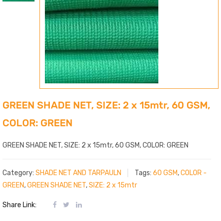
GREEN SHADE NET, SIZE: 2 x 15mtr, 60 GSM,
COLOR: GREEN
GREEN SHADE NET, SIZE: 2 x 15mtr, 60 GSM, COLOR: GREEN
Category:
SHADE NET AND TARPAULN
Tags:
60 GSM
,
COLOR -
GREEN
,
GREEN SHADE NET
,
SIZE: 2 x 15mtr
Share Link: