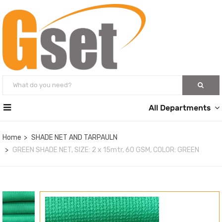
All Departments
Home
SHADE NET AND TARPAULN
GREEN SHADE NET, SIZE: 2 x 15mtr, 60 GSM, COLOR: GREEN