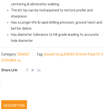
centering & eliminates walking
The bit tip can be resharpened to restore profile and
sharpness
Has a Longer life & rapid drilling precision; ground twist and
better debris
Has diameter tolerance to h8 grade leading to accurate
hole diameter
Category:
DEWALT
Tag:
Dewalt Hssg Drill Bit 8.0mm Pack Of 5
Dt50484-xj
Share Link:
DESCRIPTION