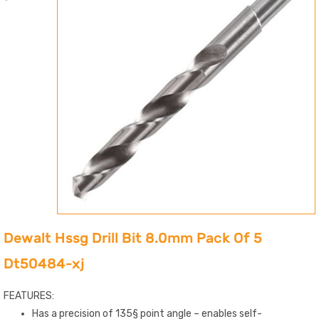
Dewalt Hssg Drill Bit 8.0mm Pack Of 5
Dt50484-xj
FEATURES:
Has a precision of 135§ point angle – enables self-