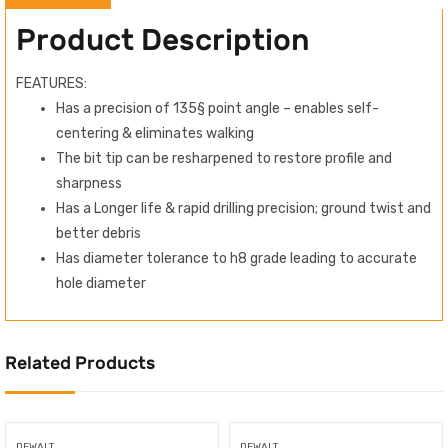
Product Description
FEATURES:
Has a precision of 135§ point angle – enables self-
centering & eliminates walking
The bit tip can be resharpened to restore profile and
sharpness
Has a Longer life & rapid drilling precision; ground twist and
better debris
Has diameter tolerance to h8 grade leading to accurate
hole diameter
Related Products
DEWALT
DEWALT