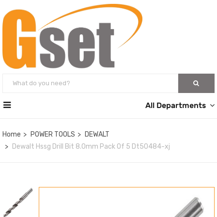
All Departments
Home
POWER TOOLS
DEWALT
Dewalt Hssg Drill Bit 8.0mm Pack Of 5 Dt50484-xj