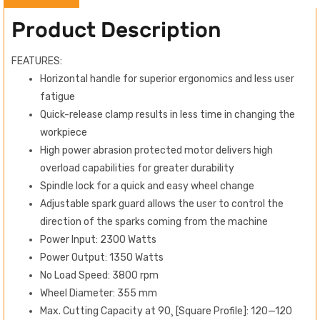
Product Description
FEATURES:
Horizontal handle for superior ergonomics and less user
fatigue
Quick-release clamp results in less time in changing the
workpiece
High power abrasion protected motor delivers high
overload capabilities for greater durability
Spindle lock for a quick and easy wheel change
Adjustable spark guard allows the user to control the
direction of the sparks coming from the machine
Power Input: 2300 Watts
Power Output: 1350 Watts
No Load Speed: 3800 rpm
Wheel Diameter: 355 mm
Max. Cutting Capacity at 90¸ [Square Profile]: 120—120