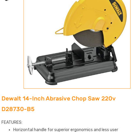
Dewalt 14-Inch Abrasive Chop Saw 220v
D28730-B5
FEATURES:
Horizontal handle for superior ergonomics and less user