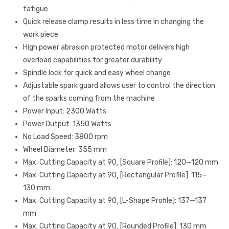
fatigue
Quick release clamp results in less time in changing the
work piece
High power abrasion protected motor delivers high
overload capabilities for greater durability
Spindle lock for quick and easy wheel change
Adjustable spark guard allows user to control the direction
of the sparks coming from the machine
Power Input: 2300 Watts
Power Output: 1350 Watts
No Load Speed: 3800 rpm
Wheel Diameter: 355 mm
Max. Cutting Capacity at 90¸ [Square Profile]: 120—120 mm
Max. Cutting Capacity at 90¸ [Rectangular Profile]: 115—
130 mm
Max. Cutting Capacity at 90¸ [L-Shape Profile]: 137—137
mm
Max. Cutting Capacity at 90¸ [Rounded Profile]: 130 mm