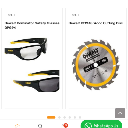
DEWALT
DEWALT
Dewalt Dominator Safety Glasses
Dewalt Dt1938 Wood Cutting Disc
DPG94
0
WhatsApp Us