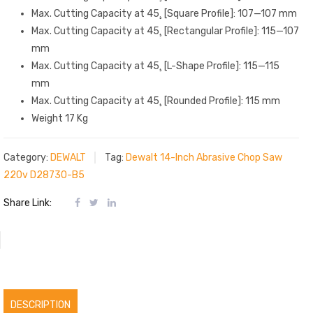
Max. Cutting Capacity at 45¸ [Square Profile]: 107—107 mm
Max. Cutting Capacity at 45¸ [Rectangular Profile]: 115—107
mm
Max. Cutting Capacity at 45¸ [L-Shape Profile]: 115—115
mm
Max. Cutting Capacity at 45¸ [Rounded Profile]: 115 mm
Weight 17 Kg
Category:
DEWALT
Tag:
Dewalt 14-Inch Abrasive Chop Saw
220v D28730-B5
Share Link:
DESCRIPTION