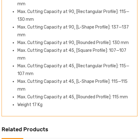
mm
Max. Cutting Capacity at 90¸ [Rectangular Profile]: 115—
130 mm
Max. Cutting Capacity at 90¸ [L-Shape Profile]: 137—137
mm
Max. Cutting Capacity at 90¸ [Rounded Profile]: 130 mm
Max. Cutting Capacity at 45¸ [Square Profile]: 107—107
mm
Max. Cutting Capacity at 45¸ [Rectangular Profile]: 115—
107 mm
Max. Cutting Capacity at 45¸ [L-Shape Profile]: 115—115
mm
Max. Cutting Capacity at 45¸ [Rounded Profile]: 115 mm
Weight 17 Kg
Related Products