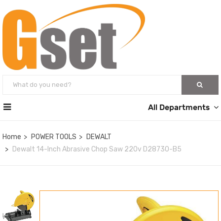
All Departments
Home
POWER TOOLS
DEWALT
Dewalt 14-Inch Abrasive Chop Saw 220v D28730-B5