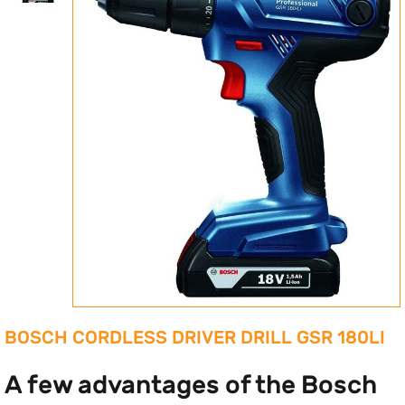
BOSCH CORDLESS DRIVER DRILL GSR 180LI
A few advantages of the Bosch