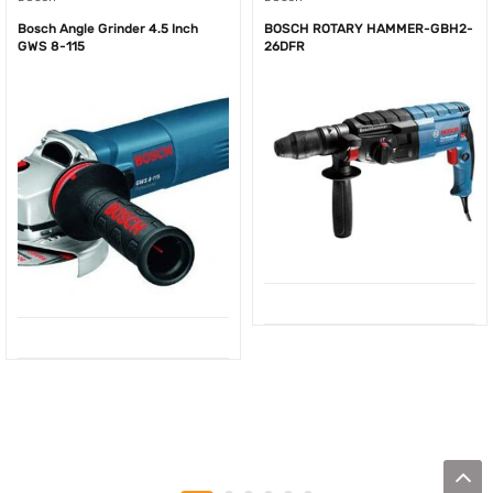
Bosch Angle Grinder 4.5 Inch
BOSCH ROTARY HAMMER-GBH2-
GWS 8-115
26DFR