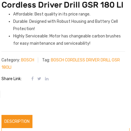
Cordless Driver Drill GSR 180 LI
Affordable: Best quality in its price range.
Durable: Designed with Robust Housing and Battery Cell
Protection!
Highly Serviceable: Motor has changeable carbon brushes
for easy maintenance and serviceability!
Category:
BOSCH
Tag:
BOSCH CORDLESS DRIVER DRILL GSR
180LI
Share Link:
DESCRIPTION