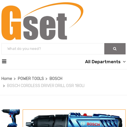
All Departments
Home
POWER TOOLS
BOSCH
BOSCH CORDLESS DRIVER DRILL GSR 180LI