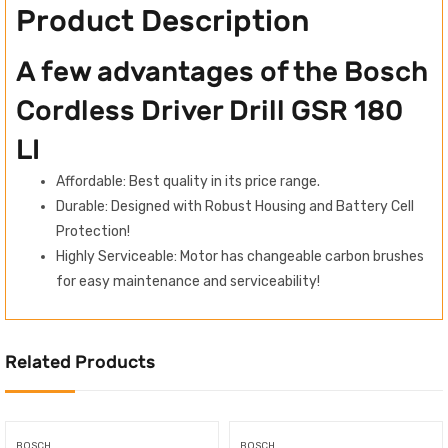
Product Description
A few advantages of the Bosch
Cordless Driver Drill GSR 180
LI
Affordable: Best quality in its price range.
Durable: Designed with Robust Housing and Battery Cell
Protection!
Highly Serviceable: Motor has changeable carbon brushes
for easy maintenance and serviceability!
Related Products
BOSCH
BOSCH