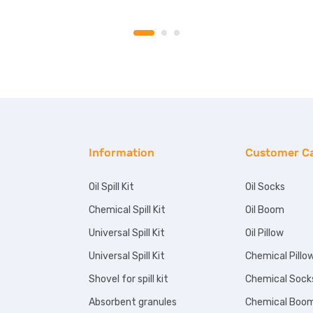
Information
Customer C
Oil Spill Kit
Oil Socks
Chemical Spill Kit
Oil Boom
Universal Spill Kit
Oil Pillow
Universal Spill Kit
Chemical Pillo
Shovel for spill kit
Chemical Sock
Absorbent granules
Chemical Boo