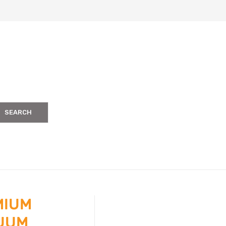
SEARCH
MIUM
UUM