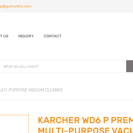
p@gulfsafety.com
T US
INQUIRY
CONTACT
ULTI-PURPOSE VACUUM CLEANER
KARCHER WD6 P PRE
MULTI-PURPOSE VAC