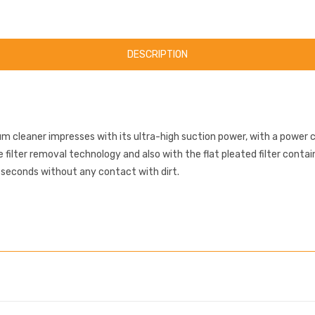
DESCRIPTION
cleaner impresses with its ultra-high suction power, with a power 
filter removal technology and also with the flat pleated filter contai
n seconds without any contact with dirt.