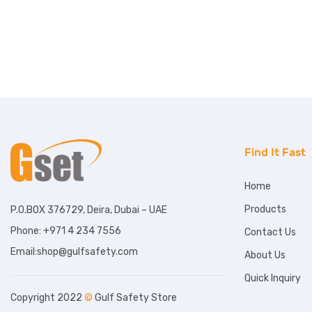
Find It Fast
Home
Products
P.O.BOX 376729, Deira, Dubai – UAE
Phone: +971 4 234 7556
Contact Us
Email:shop@gulfsafety.com
About Us
Quick Inquiry
Copyright 2022
©
Gulf Safety Store