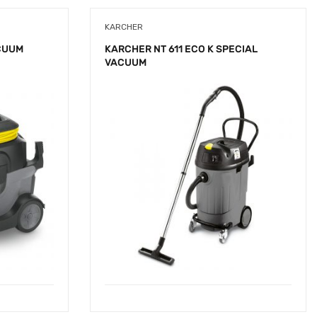
KARCHER
CUUM
KARCHER NT 611 ECO K SPECIAL
VACUUM