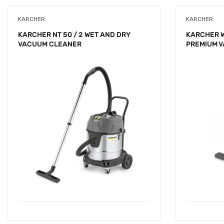
KARCHER
KARCHER
KARCHER NT 50 / 2 WET AND DRY
KARCHER 
VACUUM CLEANER
PREMIUM 