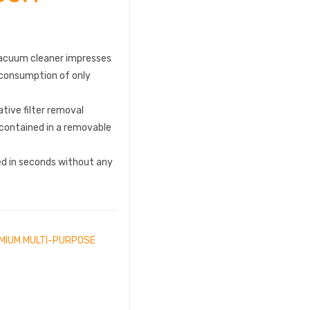
acuum cleaner impresses
r consumption of only
tive filter removal
r contained in a removable
ved in seconds without any
MIUM MULTI-PURPOSE