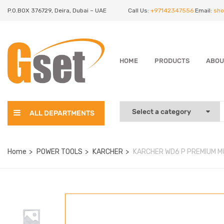
P.O.BOX 376729, Deira, Dubai – UAE
Call Us:
+97142347556
Email:
sho
HOME
PRODUCTS
ABOU
ALL DEPARTMENTS
Home
POWER TOOLS
KARCHER
KARCHER WD6 P PREMIUM M