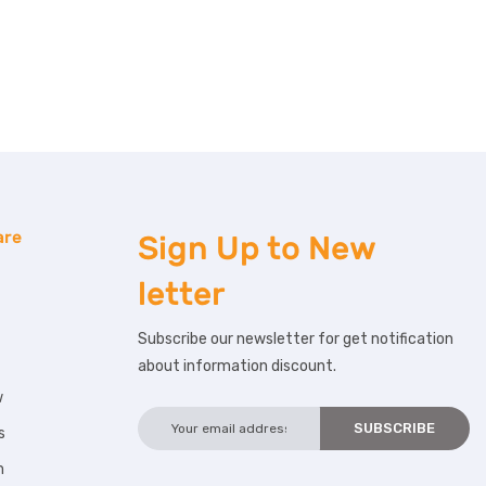
are
Sign Up to
New
letter
Subscribe our newsletter for get notification
about information discount.
w
s
m