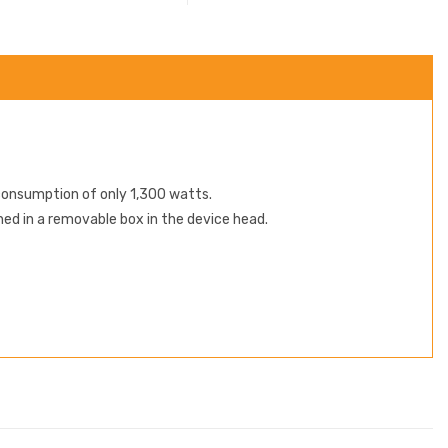
consumption of only 1,300 watts.
ned in a removable box in the device head.