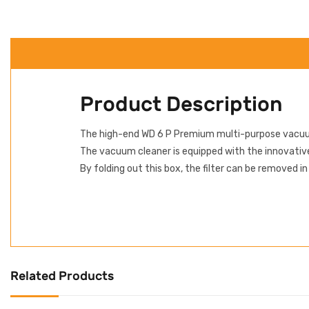
Product Description
The high-end WD 6 P Premium multi-purpose vacuum 
The vacuum cleaner is equipped with the innovative 
By folding out this box, the filter can be removed i
Related Products