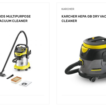
KARCHER
WD5 MULTIPURPOSE
KARCHER HEPA GB DRY VA
VACUUM CLEANER
CLEANER