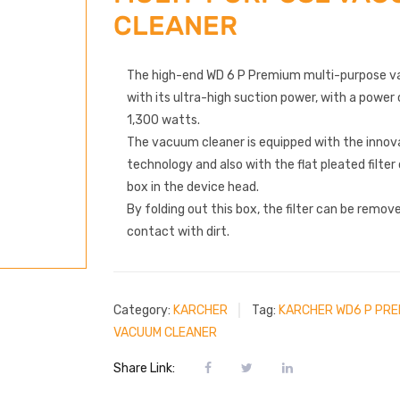
CLEANER
The high-end WD 6 P Premium multi-purpose v
with its ultra-high suction power, with a powe
1,300 watts.
The vacuum cleaner is equipped with the innova
technology and also with the flat pleated filte
box in the device head.
By folding out this box, the filter can be remo
contact with dirt.
Category:
KARCHER
Tag:
KARCHER WD6 P PRE
VACUUM CLEANER
Share Link: