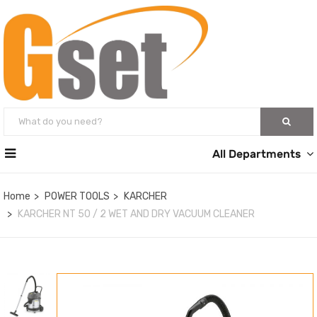
All Departments
Home
POWER TOOLS
KARCHER
KARCHER NT 50 / 2 WET AND DRY VACUUM CLEANER