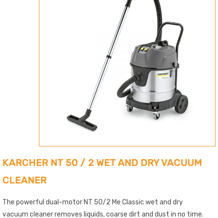
KARCHER NT 50 / 2 WET AND DRY VACUUM
CLEANER
The powerful dual-motor NT 50/2 Me Classic wet and dry
vacuum cleaner removes liquids, coarse dirt and dust in no time.