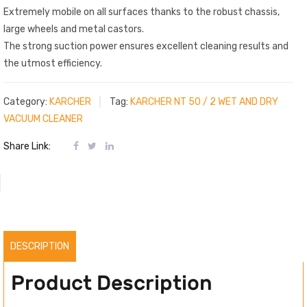
Extremely mobile on all surfaces thanks to the robust chassis,
large wheels and metal castors.
The strong suction power ensures excellent cleaning results and
the utmost efficiency.
Category:
KARCHER
Tag:
KARCHER NT 50 / 2 WET AND DRY
VACUUM CLEANER
Share Link:
DESCRIPTION
Product Description