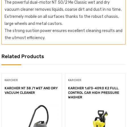
The powerful dual-motor NT 50/2 Me Classic wet and dry
vacuum cleaner removes liquids, coarse dirt and dust in no time.
Extremely mobile on all surfaces thanks to the robust chassis,
large wheels and metal castors.
The strong suction power ensures excellent cleaning results and
the utmost efficiency.
Related Products
KARCHER
KARCHER
KARCHER NT 38 /1 WET AND DRY
KARCHER 1.673-409.0 K2 FULL
VACUUM CLEANER
CONTROL CAR HIGH PRESSURE
WASHER