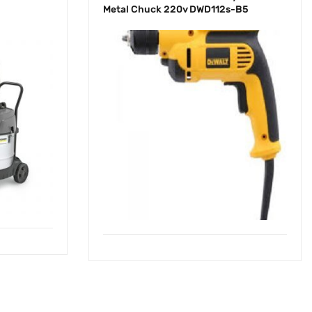
Metal Chuck 220v DWD112s-B5