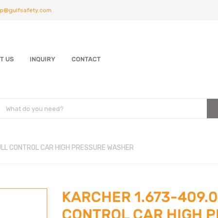
p@gulfsafety.com
T US
INQUIRY
CONTACT
FULL CONTROL CAR HIGH PRESSURE WASHER
KARCHER 1.673-409.0
CONTROL CAR HIGH 