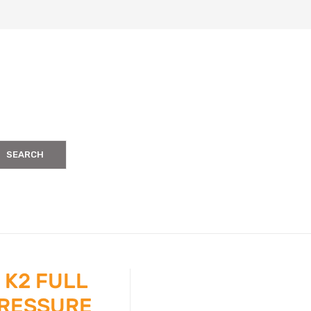
SEARCH
 K2 FULL
PRESSURE