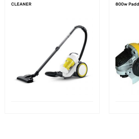
CLEANER
800w Padd