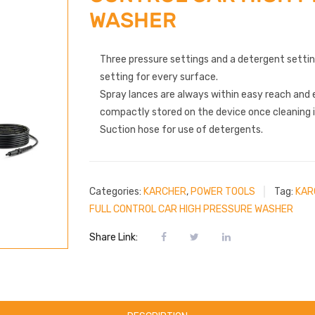
WASHER
Three pressure settings and a detergent setti
setting for every surface.
Spray lances are always within easy reach and 
compactly stored on the device once cleaning 
Suction hose for use of detergents.
Categories:
KARCHER
,
POWER TOOLS
Tag:
KAR
FULL CONTROL CAR HIGH PRESSURE WASHER
Share Link: