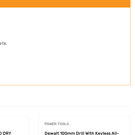
ete.
POWER TOOLS
D DRY
Dewalt 100mm Drill With Keyless All-