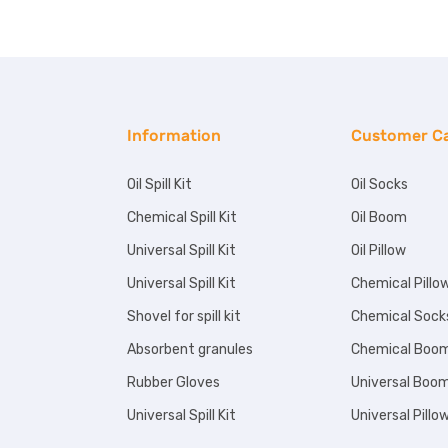
Information
Customer C
Oil Spill Kit
Oil Socks
Chemical Spill Kit
Oil Boom
Universal Spill Kit
Oil Pillow
Universal Spill Kit
Chemical Pillo
Shovel for spill kit
Chemical Sock
Absorbent granules
Chemical Boo
Rubber Gloves
Universal Boo
Universal Spill Kit
Universal Pillo