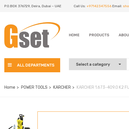
P.O.BOX 376729, Deira, Dubai – UAE
Call Us:
+97142347556
Email:
sho
HOME
PRODUCTS
ABOU
ALL DEPARTMENTS
Home
POWER TOOLS
KARCHER
KARCHER 1.673-409.0 K2 