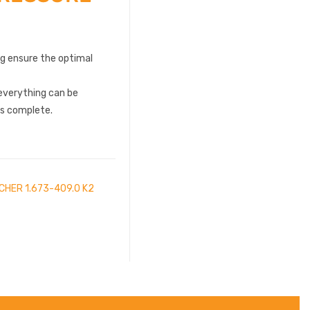
ng ensure the optimal
everything can be
is complete.
CHER 1.673-409.0 K2