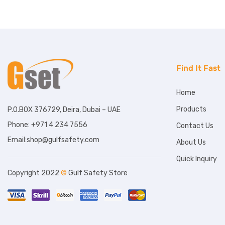
Find It Fast
Home
Products
P.O.BOX 376729, Deira, Dubai – UAE
Phone: +971 4 234 7556
Contact Us
Email:shop@gulfsafety.com
About Us
Quick Inquiry
Copyright 2022
©
Gulf Safety Store