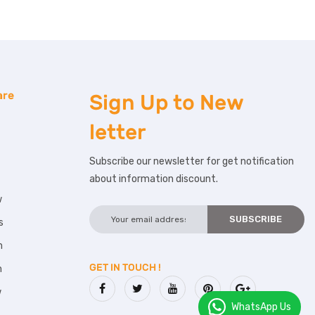
are
Sign Up to
New
letter
Subscribe our newsletter for get notification
about information discount.
w
s
m
GET IN TOUCH !
m
w
WhatsApp Us