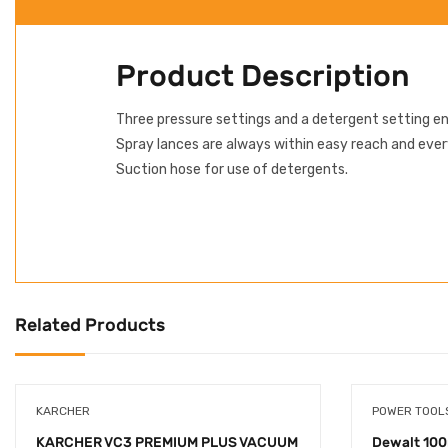
Product Description
Three pressure settings and a detergent setting en
Spray lances are always within easy reach and eve
Suction hose for use of detergents.
Related Products
KARCHER
POWER TOOL
KARCHER VC3 PREMIUM PLUS VACUUM
Dewalt 100