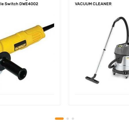
le Switch DWE4002
VACUUM CLEANER