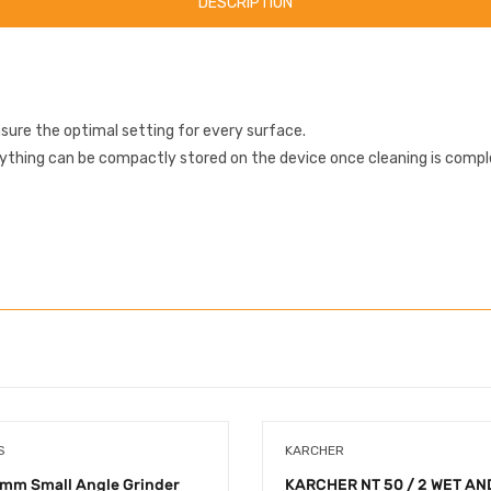
DESCRIPTION
sure the optimal setting for every surface.
rything can be compactly stored on the device once cleaning is compl
S
KARCHER
mm Small Angle Grinder
KARCHER NT 50 / 2 WET AN