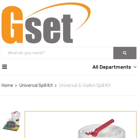
All Departments
Home
Universal Spill Kit
Universal 5-Gallon Spill Kit