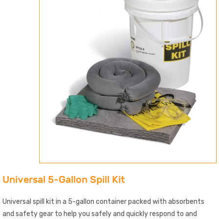
Universal 5-Gallon Spill Kit
Universal spill kit in a 5-gallon container packed with absorbents
and safety gear to help you safely and quickly respond to and