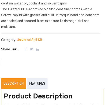
contain water, oil, coolant and solvent spills.
The X-rated, DOT-approved 5 gallon container comes with a
Screw-top lid with gasket and built-in torque handle so contents
are sealed and secured from exposure to damage, dirt and
moisture.
Category:
Universal Spill Kit
Share Link:
DESCRIPTION
FEATURES
Product Description