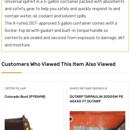
Universal spill kit in a 5-gallon container packed with absorbents
and safety gear to help you safely and quickly respond to and
contain water, oil, coolant and solvent spills.
The X-rated, DOT-approved 5 gallon container comes with a
Screw-top lid with gasket and built-in torque handle so
contents are sealed and secured from exposure to damage, dirt
and moisture.
Customers Who Viewed This Item Also Viewed
CATTER PILLAR
SHADE NET AND TARPAULN
Colorado Boot (P110498)
DUTARP TARPAULIN 200GSM PE
40X40 FT DUTARP