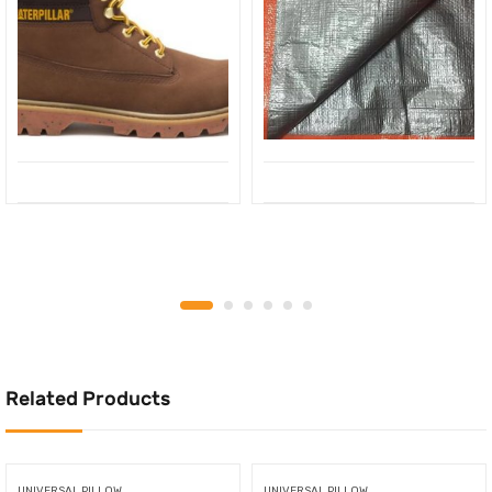
Related Products
UNIVERSAL PILLOW
UNIVERSAL PILLOW