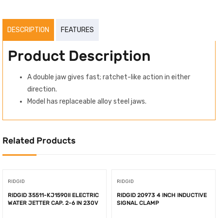
DESCRIPTION
FEATURES
Product Description
A double jaw gives fast; ratchet-like action in either
direction.
Model has replaceable alloy steel jaws.
Related Products
RIDGID
RIDGID
RIDGID 35511-KJ1590II ELECTRIC
RIDGID 20973 4 INCH INDUCTIVE
WATER JETTER CAP. 2-6 IN 230V
SIGNAL CLAMP