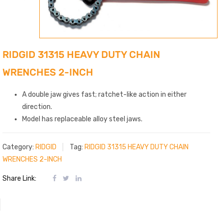
RIDGID 31315 HEAVY DUTY CHAIN
WRENCHES 2-INCH
A double jaw gives fast; ratchet-like action in either
direction.
Model has replaceable alloy steel jaws.
Category:
RIDGID
Tag:
RIDGID 31315 HEAVY DUTY CHAIN
WRENCHES 2-INCH
Share Link: