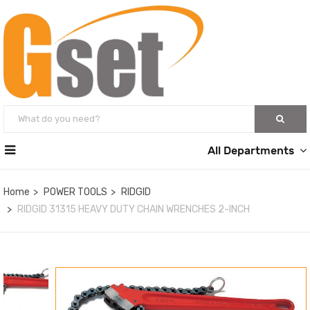
All Departments
Home
POWER TOOLS
RIDGID
RIDGID 31315 HEAVY DUTY CHAIN WRENCHES 2-INCH