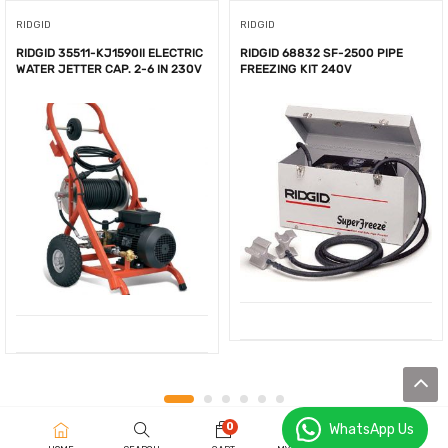
RIDGID
RIDGID
RIDGID 35511-KJ1590II ELECTRIC
RIDGID 68832 SF-2500 PIPE
WATER JETTER CAP. 2-6 IN 230V
FREEZING KIT 240V
0
WhatsApp Us