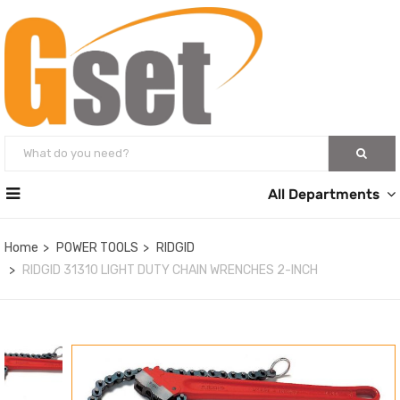
All Departments
Home
POWER TOOLS
RIDGID
RIDGID 31310 LIGHT DUTY CHAIN WRENCHES 2-INCH