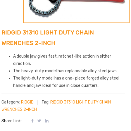
RIDGID 31310 LIGHT DUTY CHAIN
WRENCHES 2-INCH
A double jaw gives fast, ratchet-like action in either
direction.
The heavy-duty model has replaceable alloy steel jaws.
The light-duty model has a one- piece forged alloy steel
handle and jaw. Ideal for use in close quarters.
Category:
RIDGID
Tag:
RIDGID 31310 LIGHT DUTY CHAIN
WRENCHES 2-INCH
Share Link: