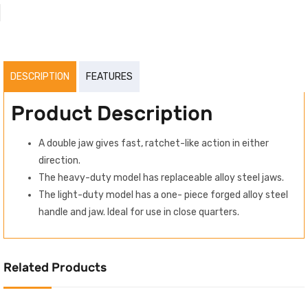
DESCRIPTION
FEATURES
Product Description
A double jaw gives fast, ratchet-like action in either
direction.
The heavy-duty model has replaceable alloy steel jaws.
The light-duty model has a one- piece forged alloy steel
handle and jaw. Ideal for use in close quarters.
Related Products