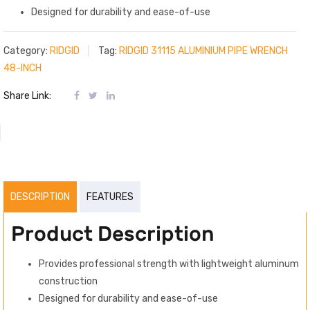
Designed for durability and ease-of-use
Category:
RIDGID
Tag:
RIDGID 31115 ALUMINIUM PIPE WRENCH
48-INCH
Share Link:
DESCRIPTION
FEATURES
Product Description
Provides professional strength with lightweight aluminum
construction
Designed for durability and ease-of-use