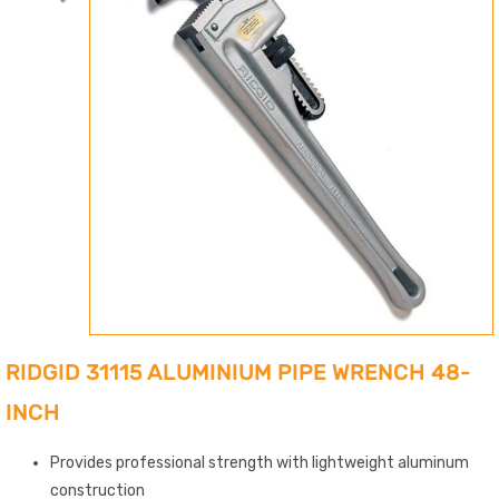
RIDGID 31115 ALUMINIUM PIPE WRENCH 48-
INCH
Provides professional strength with lightweight aluminum
construction