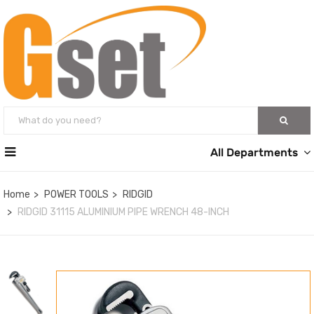
All Departments
Home
POWER TOOLS
RIDGID
RIDGID 31115 ALUMINIUM PIPE WRENCH 48-INCH