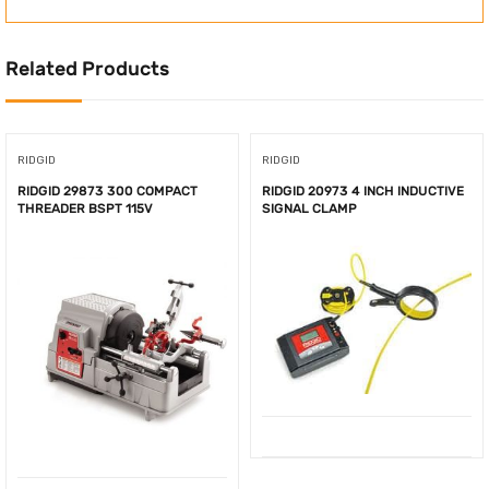
Related Products
RIDGID
RIDGID
RIDGID 29873 300 COMPACT
RIDGID 20973 4 INCH INDUCTIVE
THREADER BSPT 115V
SIGNAL CLAMP