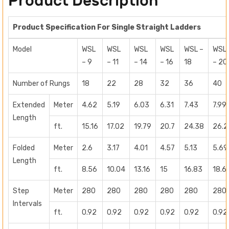
Product Description
Product Specification For Single Straight Ladders
Model
WSL
WSL
WSL
WSL
WSL –
WSL
– 9
– 11
– 14
– 16
18
– 20
Number of Rungs
18
22
28
32
36
40
Extended
Meter
4.62
5.19
6.03
6.31
7.43
7.99
Length
ft.
15.16
17.02
19.79
20.7
24.38
26.2
Folded
Meter
2.6
3.17
4.01
4.57
5.13
5.69
Length
ft.
8.56
10.04
13.16
15
16.83
18.6
Step
Meter
280
280
280
280
280
280
Intervals
ft.
0.92
0.92
0.92
0.92
0.92
0.92