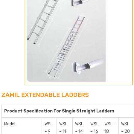
ZAMIL EXTENDABLE LADDERS
Product Specification For Single Straight Ladders
Model
WSL
WSL
WSL
WSL
WSL –
WSL
– 9
– 11
– 14
– 16
18
– 20