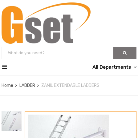
All Departments
Home
LADDER
ZAMIL EXTENDABLE LADDERS