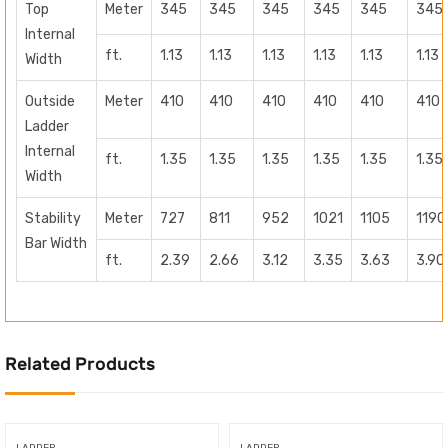
Top
Meter
345
345
345
345
345
345
Internal
ft.
1.13
1.13
1.13
1.13
1.13
1.13
Width
Outside
Meter
410
410
410
410
410
410
Ladder
Internal
ft.
1.35
1.35
1.35
1.35
1.35
1.35
Width
Stability
Meter
727
811
952
1021
1105
1190
Bar Width
ft.
2.39
2.66
3.12
3.35
3.63
3.90
Related Products
LADDER
LADDER