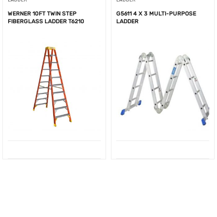
WERNER 10FT TWIN STEP
G5611 4 X 3 MULTI-PURPOSE
FIBERGLASS LADDER T6210
LADDER