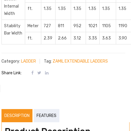
Internal
ft.
1.35
1.35
1.35
1.35
1.35
1.35
Width
Stability
Meter
727
811
952
1021
1105
1190
Bar Width
ft.
2.39
2.66
3.12
3.35
3.63
3.90
Category:
LADDER
Tag:
ZAMIL EXTENDABLE LADDERS
Share Link:
DESCRIPTION
FEATURES