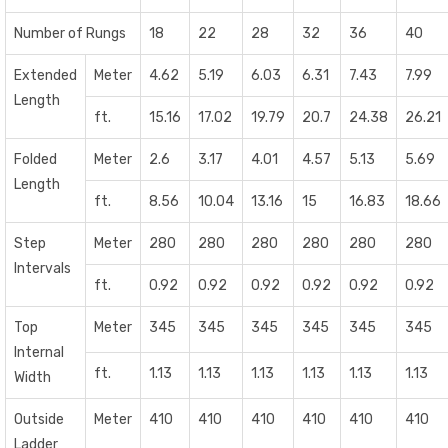
Number of Rungs
18
22
28
32
36
40
Extended
Meter
4.62
5.19
6.03
6.31
7.43
7.99
Length
ft.
15.16
17.02
19.79
20.7
24.38
26.21
Folded
Meter
2.6
3.17
4.01
4.57
5.13
5.69
Length
ft.
8.56
10.04
13.16
15
16.83
18.66
Step
Meter
280
280
280
280
280
280
Intervals
ft.
0.92
0.92
0.92
0.92
0.92
0.92
Top
Meter
345
345
345
345
345
345
Internal
ft.
1.13
1.13
1.13
1.13
1.13
1.13
Width
Outside
Meter
410
410
410
410
410
410
Ladder