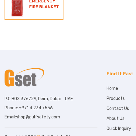
EMERGENCY
FIRE BLANKET
Find It Fast
Home
Products
P.O.BOX 376729, Deira, Dubai – UAE
Phone: +971 4 234 7556
Contact Us
Email:shop@gulfsafety.com
About Us
Quick Inquiry