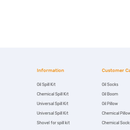
Information
Customer C
Oil Spill Kit
Oil Socks
Chemical Spill Kit
Oil Boom
Universal Spill Kit
Oil Pillow
Universal Spill Kit
Chemical Pillo
Shovel for spill kit
Chemical Sock