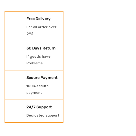
SHOES
Free Delivery
Oil Spill Kit
For all order over
99$
PAINT
POWER TOOLS
30 Days Return
If goods have
Protection
Problems
Rubber Gloves
Secure Payment
SHADE NET AND
100% secure
payment
TARPAULN
24/7 Support
Shovel for spill kit
Dedicated support
Spill Kit
Uncategorized