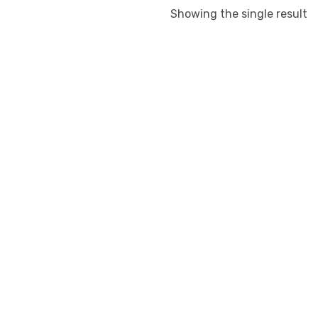
Showing the single result