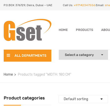
P.O.BOX 376729, Deira, Dubai – UAE
Call Us:
+97142347556
Email:
sho
HOME
PRODUCTS
ABOU
ALL DEPARTMENTS
Home
Products tagged “WIDTH: 180 CM”
Product categories