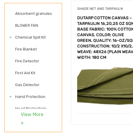
SHADE NET AND TARPAULN
Absorbent granules
DUTARP COTTON CANVAS –
TARPAULIN 16,20,25 OZ SQ
BLOWER FAN
BASE FABRIC: 100% COTTO
CANVAS, COLOR: OLIVE
Chemical Spill Kit
GREEN, QUALITY: 16-OZ/SQ
CONSTRUCTION: 10/2 X10/2,
Fire Blanket
WEAVE: 48X26 (PLAIN WEAV
WIDTH: 180 CM
Fire Detector
First Aid Kit
Gas Detector
Hand Protection
Head Protectioin
View More
LADDER
LIGHTWEIGHT SAFETY