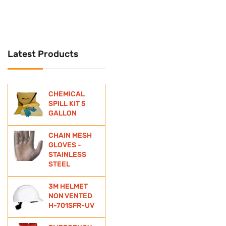
UNIVERSAL
Universal Spill Kit
Latest Products
WATER BOTTLE
WIND SOCKS
CHEMICAL
ZINC ANODE
SPILL KIT 5
GALLON
CHAIN MESH
GLOVES -
STAINLESS
STEEL
3M HELMET
NON VENTED
H-701SFR-UV