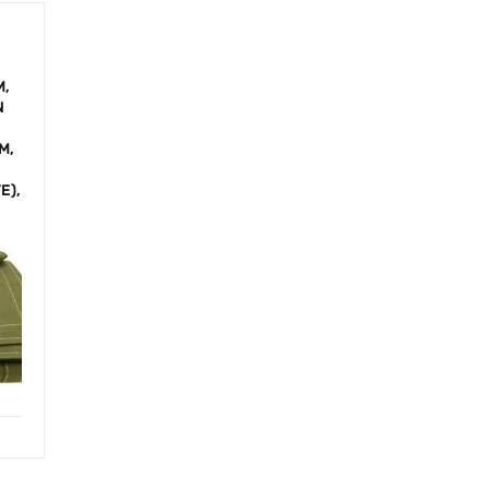
M,
N
M,
E),