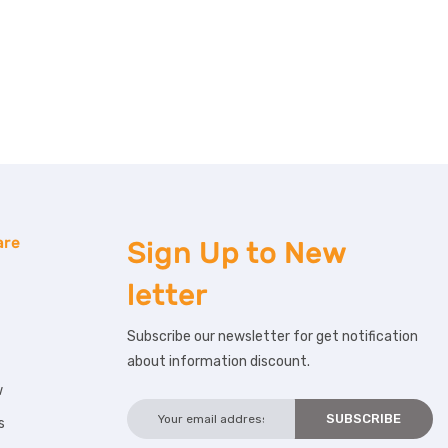
are
Sign Up to
New
letter
Subscribe our newsletter for get notification
about information discount.
w
s