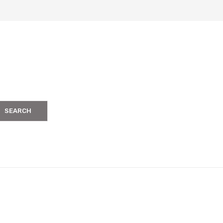
SEARCH