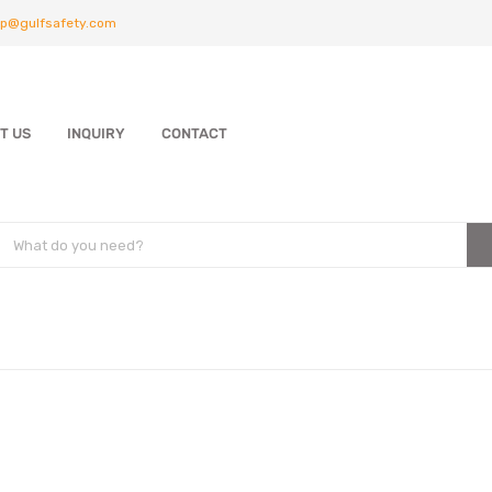
p@gulfsafety.com
T US
INQUIRY
CONTACT