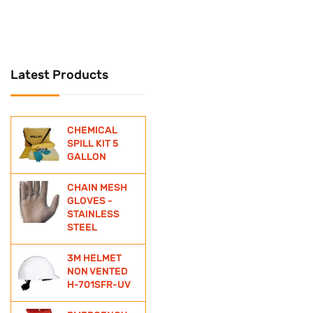
UNIVERSAL
Universal Spill Kit
Latest Products
WATER BOTTLE
WIND SOCKS
CHEMICAL
ZINC ANODE
SPILL KIT 5
GALLON
CHAIN MESH
GLOVES -
STAINLESS
STEEL
3M HELMET
NON VENTED
H-701SFR-UV