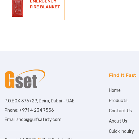
EMERGENCY
FIRE BLANKET
Find It Fast
Home
Products
P.O.BOX 376729, Deira, Dubai – UAE
Phone: +971 4 234 7556
Contact Us
Email:shop@gulfsafety.com
About Us
Quick Inquiry