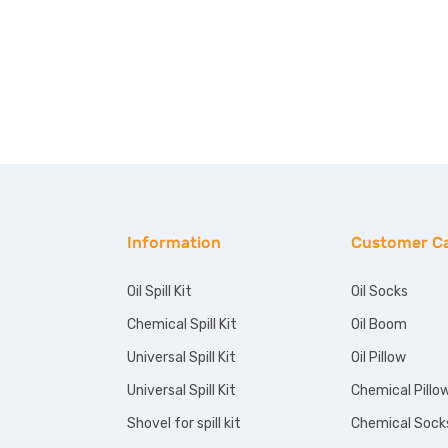
Information
Customer C
Oil Spill Kit
Oil Socks
Chemical Spill Kit
Oil Boom
Universal Spill Kit
Oil Pillow
Universal Spill Kit
Chemical Pillo
Shovel for spill kit
Chemical Sock