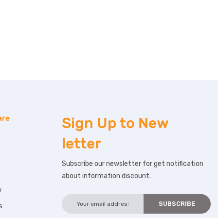
are
Sign Up to
New
letter
Subscribe our newsletter for get notification
about information discount.
w
s