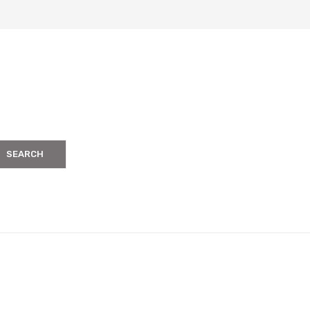
SEARCH