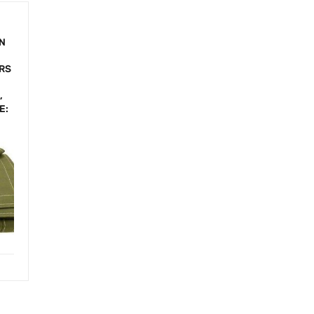
IN
,
ORS
,
E: