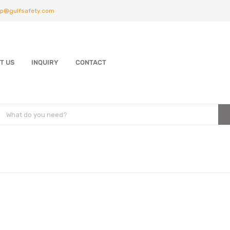
p@gulfsafety.com
T US
INQUIRY
CONTACT