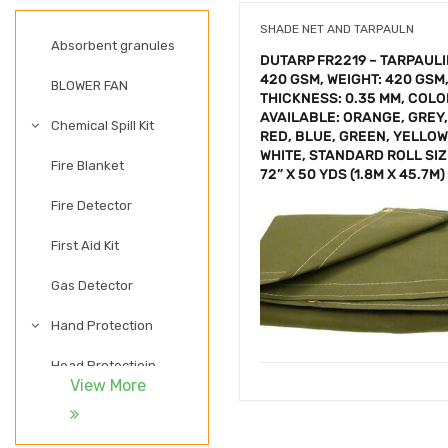
SHADE NET AND TARPAULN
Absorbent granules
DUTARP FR2219 – TARPAUL
420 GSM, WEIGHT: 420 GSM
BLOWER FAN
THICKNESS: 0.35 MM, COL
AVAILABLE: ORANGE, GREY,
Chemical Spill Kit
RED, BLUE, GREEN, YELLOW
WHITE, STANDARD ROLL SIZ
Fire Blanket
72” X 50 YDS (1.8M X 45.7M)
Fire Detector
First Aid Kit
Gas Detector
Hand Protection
Head Protectioin
View More
LADDER
LIGHTWEIGHT SAFETY