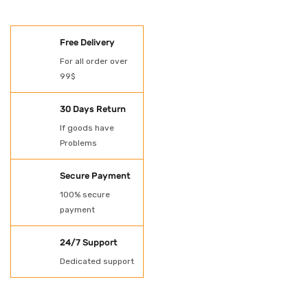
SHOES
Free Delivery
Oil Spill Kit
For all order over
99$
PAINT
POWER TOOLS
30 Days Return
If goods have
Protection
Problems
Rubber Gloves
Secure Payment
SHADE NET AND
100% secure
payment
TARPAULN
24/7 Support
Shovel for spill kit
Dedicated support
Spill Kit
Uncategorized