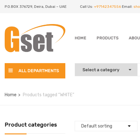
P.O.BOX 376729, Deira, Dubai – UAE
Call Us:
+97142347556
Email:
sho
HOME
PRODUCTS
ABOU
ALL DEPARTMENTS
Home
Products tagged “WHITE”
Product categories