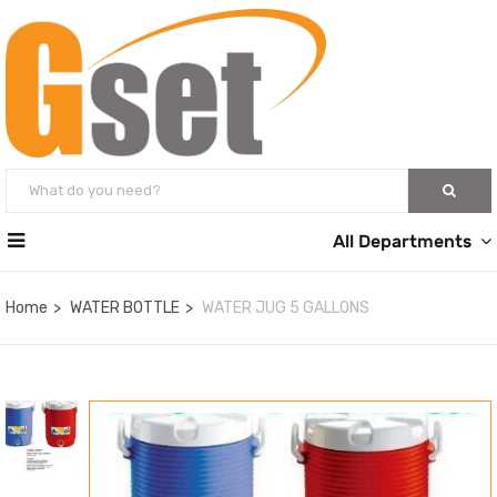
All Departments
Home
WATER BOTTLE
WATER JUG 5 GALLONS