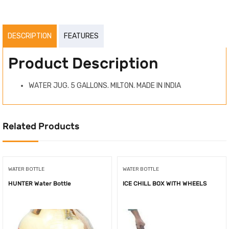
DESCRIPTION
FEATURES
Product Description
WATER JUG. 5 GALLONS. MILTON. MADE IN INDIA
Related Products
WATER BOTTLE
WATER BOTTLE
HUNTER Water Bottle
ICE CHILL BOX WITH WHEELS