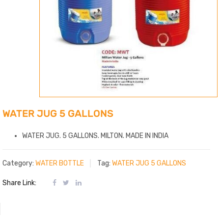
WATER JUG 5 GALLONS
WATER JUG. 5 GALLONS. MILTON. MADE IN INDIA
Category:
WATER BOTTLE
Tag:
WATER JUG 5 GALLONS
Share Link: