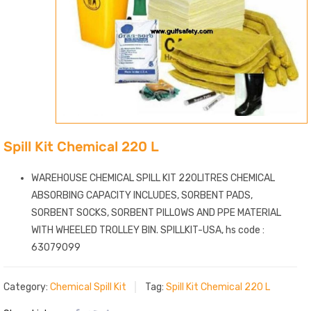
Spill Kit Chemical 220 L
WAREHOUSE CHEMICAL SPILL KIT 220LITRES CHEMICAL
ABSORBING CAPACITY INCLUDES, SORBENT PADS,
SORBENT SOCKS, SORBENT PILLOWS AND PPE MATERIAL
WITH WHEELED TROLLEY BIN. SPILLKIT-USA, hs code :
63079099
Category:
Chemical Spill Kit
Tag:
Spill Kit Chemical 220 L