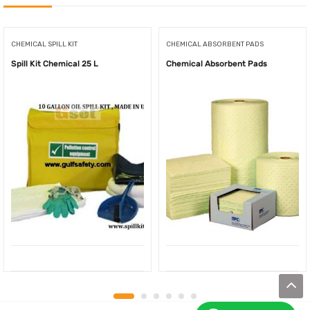
CHEMICAL SPILL KIT
CHEMICAL ABSORBENT PADS
Spill Kit Chemical 25 L
Chemical Absorbent Pads