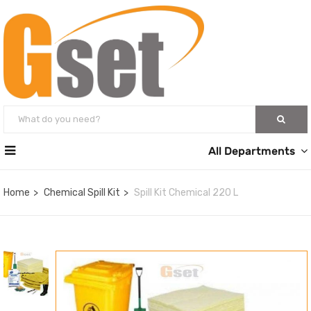
All Departments
Home
Chemical Spill Kit
Spill Kit Chemical 220 L