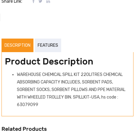
Share Link:
DESCRIPTION
FEATURES
Product Description
WAREHOUSE CHEMICAL SPILL KIT 220LITRES CHEMICAL
ABSORBING CAPACITY INCLUDES, SORBENT PADS,
SORBENT SOCKS, SORBENT PILLOWS AND PPE MATERIAL
WITH WHEELED TROLLEY BIN. SPILLKIT-USA, hs code :
63079099
Related Products