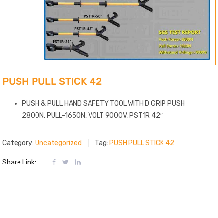
PUSH PULL STICK 42
PUSH & PULL HAND SAFETY TOOL WITH D GRIP PUSH
2800N, PULL-1650N, VOLT 9000V, PST1R 42″
Category:
Uncategorized
Tag:
PUSH PULL STICK 42
Share Link: