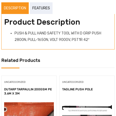
DESCRIPTION
FEATURES
Product Description
PUSH & PULL HAND SAFETY TOOL WITH D GRIP PUSH
2800N, PULL-1650N, VOLT 9000V, PST1R 42″
Related Products
UNCATEGORIZED
UNCATEGORIZED
DUTARP TARPAULIN 200GSM PE
TAGLINE PUSH POLE
3.6M X 3M