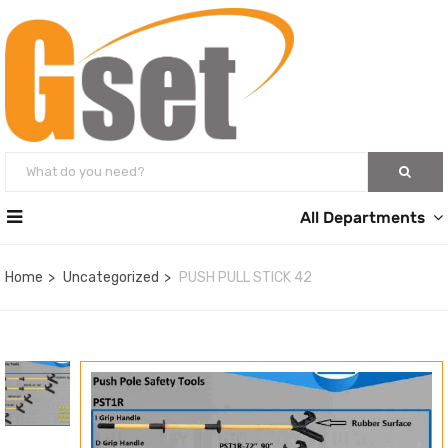
All Departments
Home
Uncategorized
PUSH PULL STICK 42