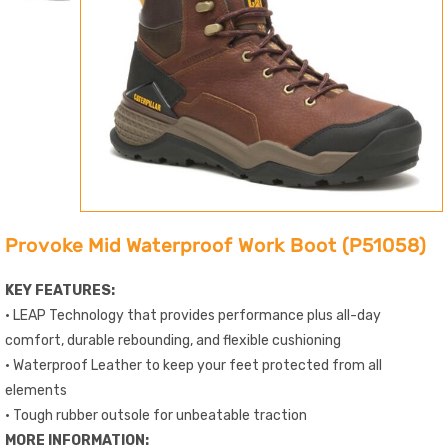
Provoke Mid Waterproof Work Boot (P51058)
KEY FEATURES:
• LEAP Technology that provides performance plus all-day
comfort, durable rebounding, and flexible cushioning
• Waterproof Leather to keep your feet protected from all
elements
• Tough rubber outsole for unbeatable traction
MORE INFORMATION: