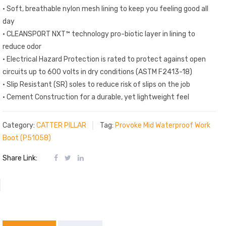
• Soft, breathable nylon mesh lining to keep you feeling good all
day
• CLEANSPORT NXT™ technology pro-biotic layer in lining to
reduce odor
• Electrical Hazard Protection is rated to protect against open
circuits up to 600 volts in dry conditions (ASTM F2413-18)
• Slip Resistant (SR) soles to reduce risk of slips on the job
• Cement Construction for a durable, yet lightweight feel
Category:
CATTER PILLAR
Tag:
Provoke Mid Waterproof Work
Boot (P51058)
Share Link: