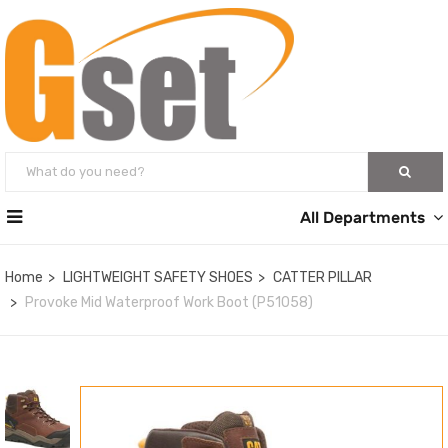
All Departments
Home
LIGHTWEIGHT SAFETY SHOES
CATTER PILLAR
Provoke Mid Waterproof Work Boot (P51058)