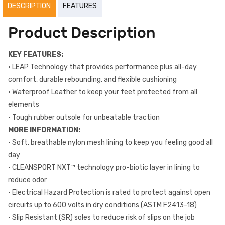
DESCRIPTION
FEATURES
Product Description
KEY FEATURES:
• LEAP Technology that provides performance plus all-day
comfort, durable rebounding, and flexible cushioning
• Waterproof Leather to keep your feet protected from all
elements
• Tough rubber outsole for unbeatable traction
MORE INFORMATION:
• Soft, breathable nylon mesh lining to keep you feeling good all
day
• CLEANSPORT NXT™ technology pro-biotic layer in lining to
reduce odor
• Electrical Hazard Protection is rated to protect against open
circuits up to 600 volts in dry conditions (ASTM F2413-18)
• Slip Resistant (SR) soles to reduce risk of slips on the job