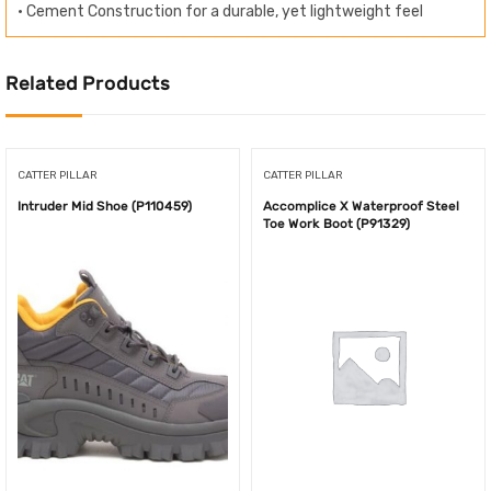
• Cement Construction for a durable, yet lightweight feel
Related Products
CATTER PILLAR
CATTER PILLAR
Intruder Mid Shoe (P110459)
Accomplice X Waterproof Steel
Toe Work Boot (P91329)