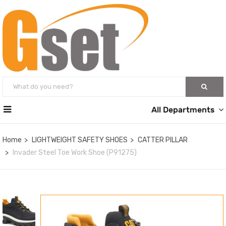
All Departments
Home
LIGHTWEIGHT SAFETY SHOES
CATTER PILLAR
Invader Steel Toe Work Shoe (P91275)