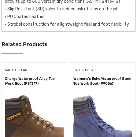
circuits up to 600 volts in dry conditions (ASTM F2413-18)
• Slip Resistant (SR) soles to reduce risk of slips on the job.
• PU Coated Leather
• Strobel construction for a lightweight feel and foot flexibility
Related Products
CATTER PILLAR
CATTER PILLAR
Charge Waterproof Alloy Toe
Womens’s Echo Waterproof Steel
Work Boot (P91317)
Toe Work Boot (P90567