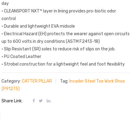
day
• CLEANSPORT NXT™ layer in lining provides pro-biotic odor
control
• Durable and lightweight EVA midsole
• Electrical Hazard (EH) protects the wearer against open circuits
up to 600 volts in dry conditions (ASTM F2413-18)
• Slip Resistant (SR) soles to reduce risk of slips on the job.
• PU Coated Leather
• Strobel construction for a lightweight feel and foot flexibility
Category:
CATTER PILLAR
Tag:
Invader Steel Toe Work Shoe
(P91275)
Share Link: