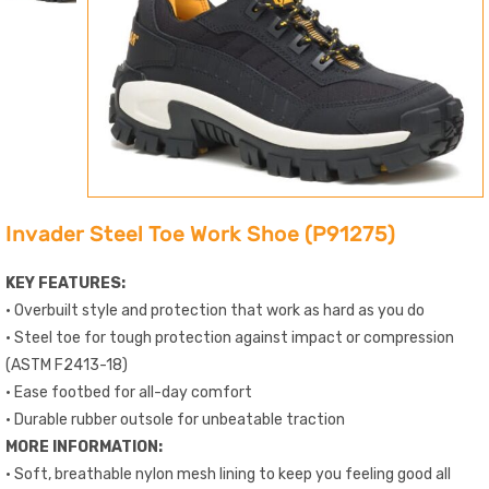
Invader Steel Toe Work Shoe (P91275)
KEY FEATURES:
• Overbuilt style and protection that work as hard as you do
• Steel toe for tough protection against impact or compression
(ASTM F2413-18)
• Ease footbed for all-day comfort
• Durable rubber outsole for unbeatable traction
MORE INFORMATION:
• Soft, breathable nylon mesh lining to keep you feeling good all