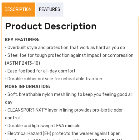
DESCRIPTION
FEATURES
Product Description
KEY FEATURES:
• Overbuilt style and protection that work as hard as you do
• Steel toe for tough protection against impact or compression
(ASTM F2413-18)
• Ease footbed for all-day comfort
• Durable rubber outsole for unbeatable traction
MORE INFORMATION:
• Soft, breathable nylon mesh lining to keep you feeling good all
day
• CLEANSPORT NXT™ layer in lining provides pro-biotic odor
control
• Durable and lightweight EVA midsole
• Electrical Hazard (EH) protects the wearer against open