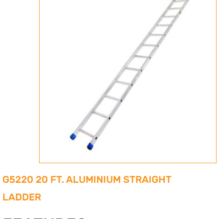
G5220 20 FT. ALUMINIUM STRAIGHT
LADDER