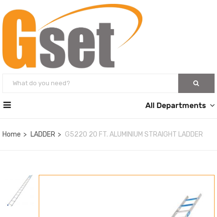
All Departments
Home
LADDER
G5220 20 FT. ALUMINIUM STRAIGHT LADDER