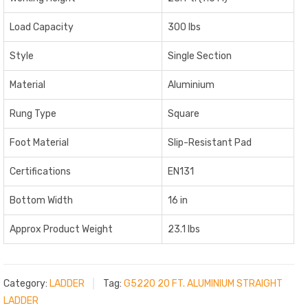
Load Capacity
300 lbs
Style
Single Section
Material
Aluminium
Rung Type
Square
Foot Material
Slip-Resistant Pad
Certifications
EN131
Bottom Width
16 in
Approx Product Weight
23.1 lbs
Category:
LADDER
Tag:
G5220 20 FT. ALUMINIUM STRAIGHT
LADDER