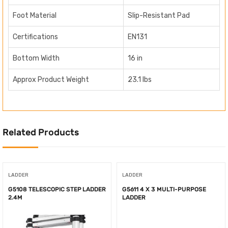
Foot Material
Slip-Resistant Pad
Certifications
EN131
Bottom Width
16 in
Approx Product Weight
23.1 lbs
Related Products
LADDER
LADDER
G5108 TELESCOPIC STEP LADDER
G5611 4 X 3 MULTI-PURPOSE
2.4M
LADDER