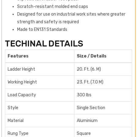
Scratch-resistant molded end caps
Designed for use on industrial work sites where greater
strength and safety is required
Made to EN131 Standards
TECHINAL DETAILS
Features
Size / Details
Ladder Height
20. Ft. (6. M)
Working Height
23. Ft. (7.0 M)
Load Capacity
300 lbs
Style
Single Section
Material
Aluminium
Rung Type
Square