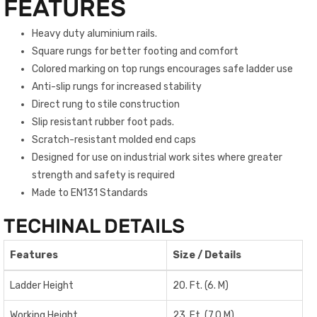
FEATURES
Heavy duty aluminium rails.
Square rungs for better footing and comfort
Colored marking on top rungs encourages safe ladder use
Anti-slip rungs for increased stability
Direct rung to stile construction
Slip resistant rubber foot pads.
Scratch-resistant molded end caps
Designed for use on industrial work sites where greater
strength and safety is required
Made to EN131 Standards
TECHINAL DETAILS
Features
Size / Details
Ladder Height
20. Ft. (6. M)
Working Height
23. Ft. (7.0 M)