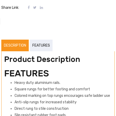
Share Link:
DESCRIPTION
FEATURES
Product Description
FEATURES
Heavy duty aluminium rails.
Square rungs for better footing and comfort
Colored marking on top rungs encourages safe ladder use
Anti-slip rungs for increased stability
Direct rung to stile construction
Slip resistant rubber foot pads.