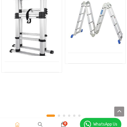
0
WhatsApp Us