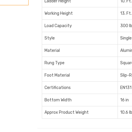
Ladder Height
10. Ft.
Working Height
13. Ft.
Load Capacity
300 l
Style
Single
Material
Alumi
Rung Type
Squar
Foot Material
Slip-
Certifications
EN131
Bottom Width
16 in
Approx Product Weight
10.6 l