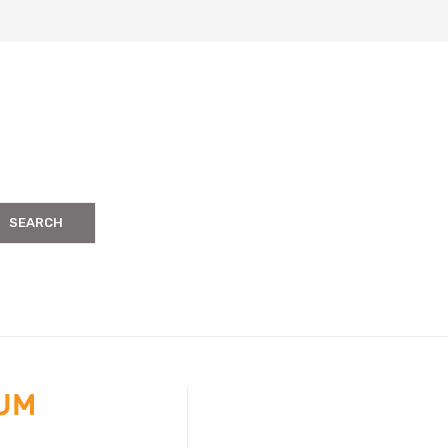
SEARCH
IUM