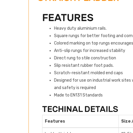
FEATURES
Heavy duty aluminium rails.
Square rungs for better footing and com
Colored marking on top rungs encourages
Anti-slip rungs for increased stability
Direct rung to stile construction
Slip resistant rubber foot pads.
Scratch-resistant molded end caps
Designed for use on industrial work sites
and safety is required
Made to EN131 Standards
TECHINAL DETAILS
Features
Size 