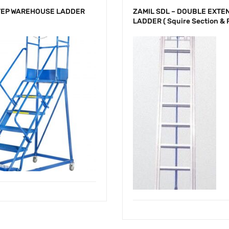
TEP WAREHOUSE LADDER
ZAMIL SDL – DOUBLE EXTE
LADDER ( Squire Section & 