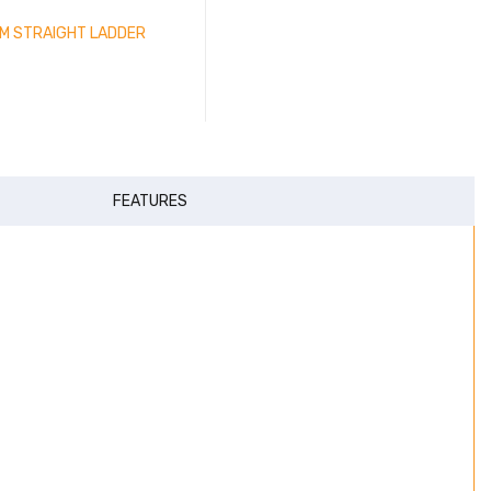
IUM STRAIGHT LADDER
FEATURES