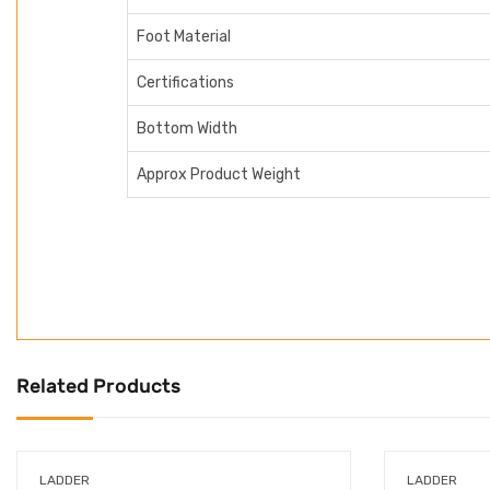
Foot Material
Certifications
Bottom Width
Approx Product Weight
Related Products
LADDER
LADDER