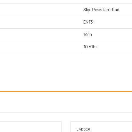
Slip-Resistant Pad
EN131
16 in
10.6 lbs
LADDER