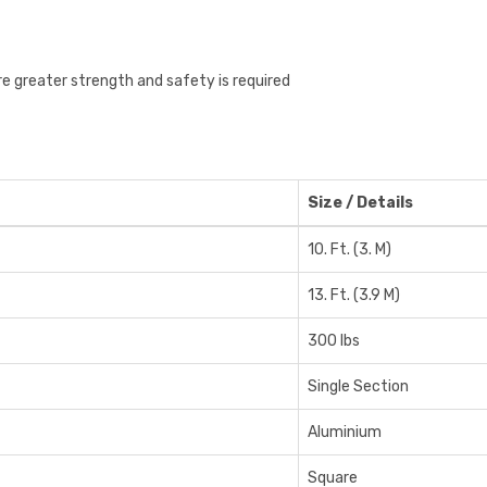
re greater strength and safety is required
Size / Details
10. Ft. (3. M)
13. Ft. (3.9 M)
300 lbs
Single Section
Aluminium
Square