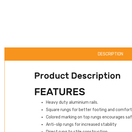
DESCRIPTION
Product Description
FEATURES
Heavy duty aluminium rails.
Square rungs for better footing and comfort
Colored marking on top rungs encourages saf
Anti-slip rungs for increased stability
Direct rung to stile construction