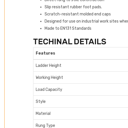
Slip resistant rubber foot pads.
Scratch-resistant molded end caps
Designed for use on industrial work sites whe
Made to EN131 Standards
TECHINAL DETAILS
Features
Ladder Height
Working Height
Load Capacity
Style
Material
Rung Type