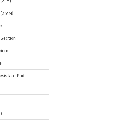
 (3. M)
 (3.9 M)
bs
 Section
nium
e
Resistant Pad
bs