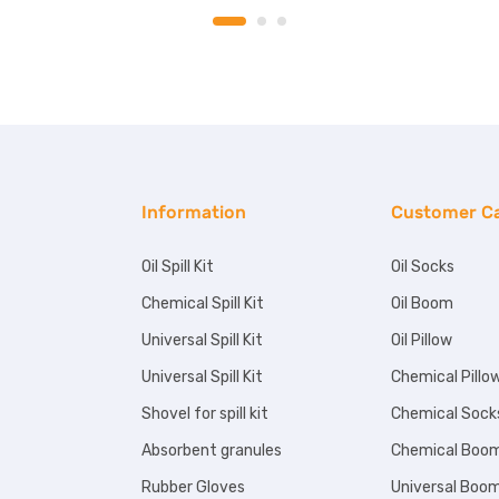
Information
Customer C
Oil Spill Kit
Oil Socks
Chemical Spill Kit
Oil Boom
Universal Spill Kit
Oil Pillow
Universal Spill Kit
Chemical Pillo
Shovel for spill kit
Chemical Sock
Absorbent granules
Chemical Boo
Rubber Gloves
Universal Boo