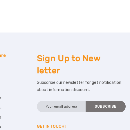
are
Sign Up to
New
letter
Subscribe our newsletter for get notification
about information discount.
w
s
m
GET IN TOUCH !
m