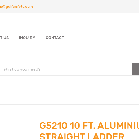
p@gulfsafety.com
T US
INQUIRY
CONTACT
G5210 10 FT. ALUMIN
STRAIGHT LADDER