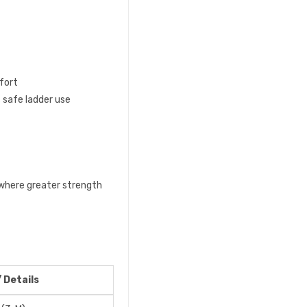
fort
 safe ladder use
 where greater strength
/ Details