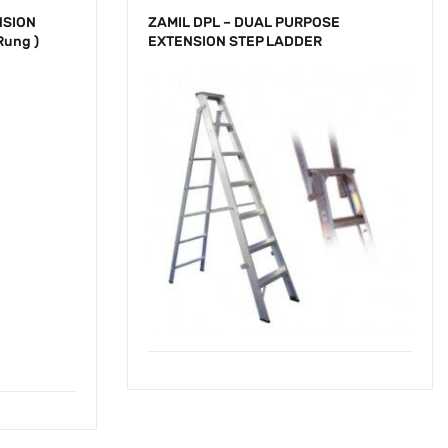
NSION
ZAMIL DPL – DUAL PURPOSE
Rung )
EXTENSION STEP LADDER