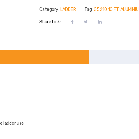
Category:
LADDER
Tag:
G5210 10 FT. ALUMIN
Share Link:
e ladder use