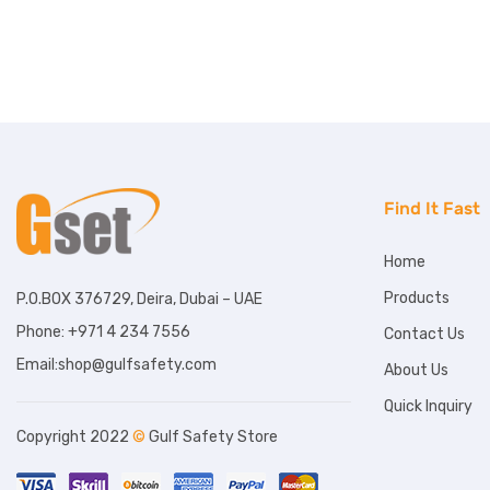
Find It Fast
Home
Products
P.O.BOX 376729, Deira, Dubai – UAE
Phone: +971 4 234 7556
Contact Us
Email:shop@gulfsafety.com
About Us
Quick Inquiry
Copyright 2022
©
Gulf Safety Store