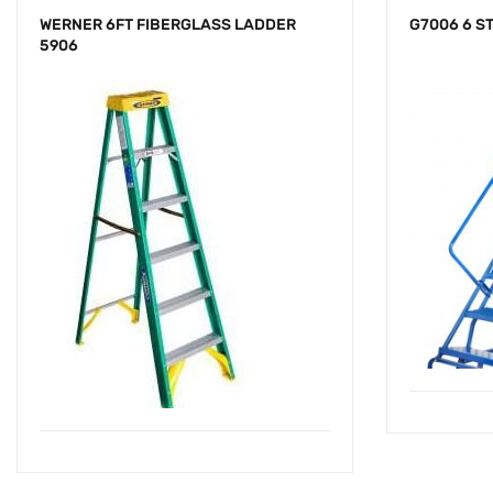
WERNER 6FT FIBERGLASS LADDER
G7006 6 S
5906