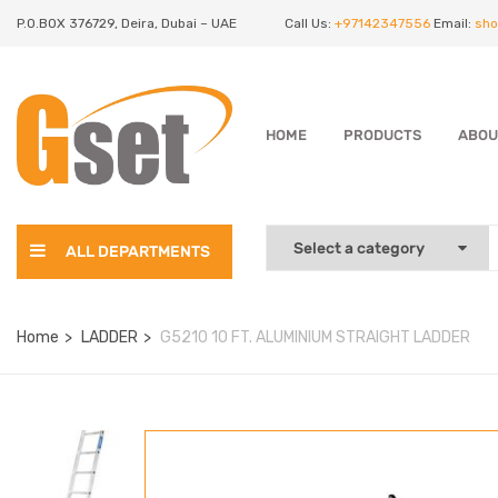
P.O.BOX 376729, Deira, Dubai – UAE
Call Us:
+97142347556
Email:
sho
HOME
PRODUCTS
ABOU
ALL DEPARTMENTS
Home
LADDER
G5210 10 FT. ALUMINIUM STRAIGHT LADDER