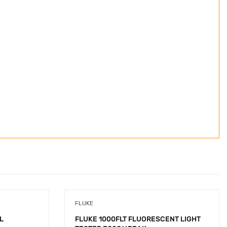
FLUKE
L
FLUKE 1000FLT FLUORESCENT LIGHT