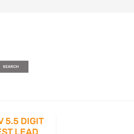
SEARCH
 5.5 DIGIT
EST LEAD