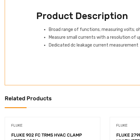
Product Description
Broad range of functions; measuring volts; 
Measure small currents with a resolution of u
Dedicated dc leakage current measurement
Related Products
FLUKE
FLUKE
FLUKE 902 FC TRMS HVAC CLAMP
FLUKE 279