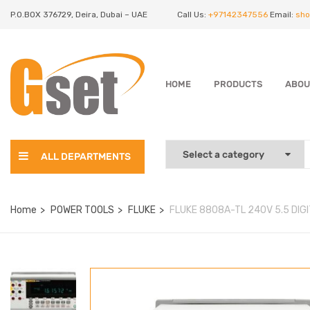
P.O.BOX 376729, Deira, Dubai – UAE
Call Us:
+97142347556
Email:
sho
HOME
PRODUCTS
ABOU
ALL DEPARTMENTS
Home
POWER TOOLS
FLUKE
FLUKE 8808A-TL 240V 5.5 DIGI