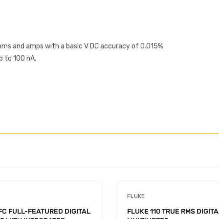
ohms and amps with a basic V DC accuracy of 0.015%
p to 100 nA.
FLUKE
FC FULL-FEATURED DIGITAL
FLUKE 110 TRUE RMS DIGITA