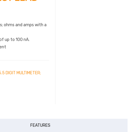
ts; ohms and amps with a
of up to 100 nA.
ent
.5 DIGIT MULTIMETER;
FEATURES