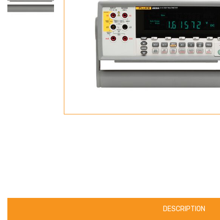
DESCRIPTION