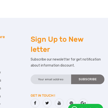
are
Sign Up to
New
letter
Subscribe our newsletter for get notification
about information discount.
w
s
m
GET IN TOUCH !
m
w