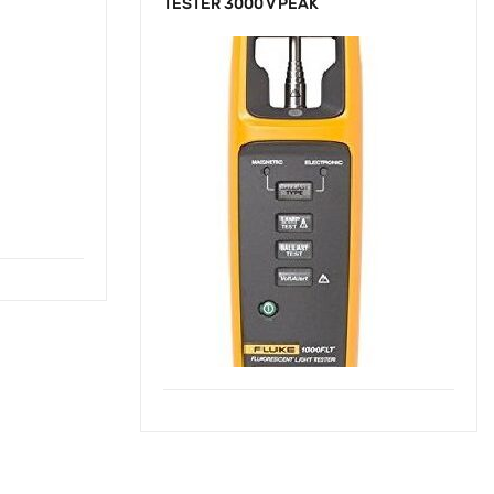
TESTER 3000 V PEAK