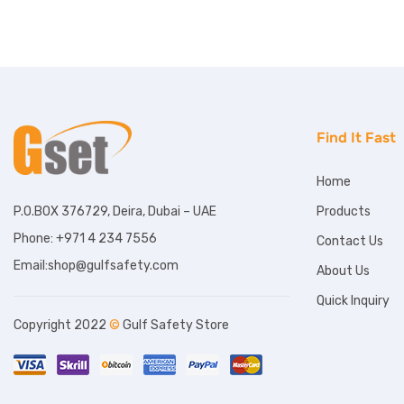
Find It Fast
Home
Products
P.O.BOX 376729, Deira, Dubai – UAE
Phone: +971 4 234 7556
Contact Us
Email:shop@gulfsafety.com
About Us
Quick Inquiry
Copyright 2022
©
Gulf Safety Store