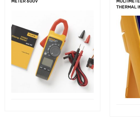
METER 600V
MULTIMETE
THERMAL 