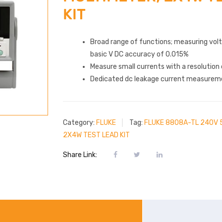
KIT
Broad range of functions; measuring vol
basic V DC accuracy of 0.015%
Measure small currents with a resolution 
Dedicated dc leakage current measurem
Category:
FLUKE
Tag:
FLUKE 8808A-TL 240V 5
2X4W TEST LEAD KIT
Share Link: