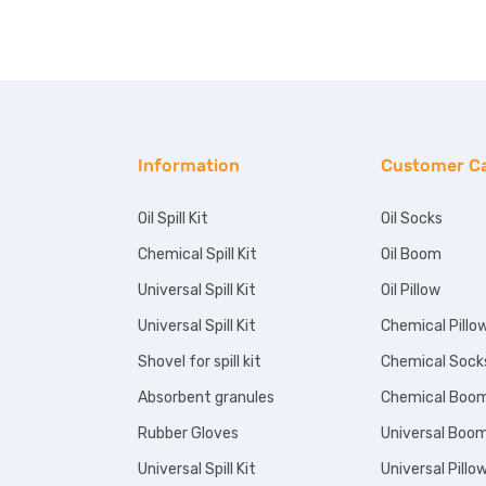
Information
Customer C
Oil Spill Kit
Oil Socks
Chemical Spill Kit
Oil Boom
Universal Spill Kit
Oil Pillow
Universal Spill Kit
Chemical Pillo
Shovel for spill kit
Chemical Sock
Absorbent granules
Chemical Boo
Rubber Gloves
Universal Boo
Universal Spill Kit
Universal Pillo