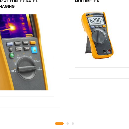
R WITH INTEGRATED
MULTIMETER
IMAGING