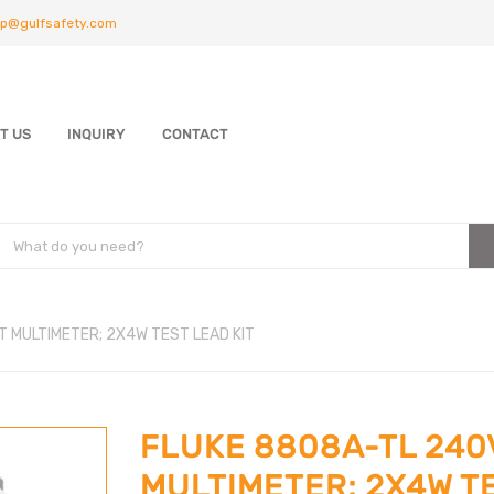
p@gulfsafety.com
T US
INQUIRY
CONTACT
T MULTIMETER; 2X4W TEST LEAD KIT
FLUKE 8808A-TL 240V
MULTIMETER; 2X4W T