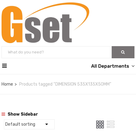
All Departments
Home
Products tagged “DIMENSION 535X135X50MM”
Show Sidebar