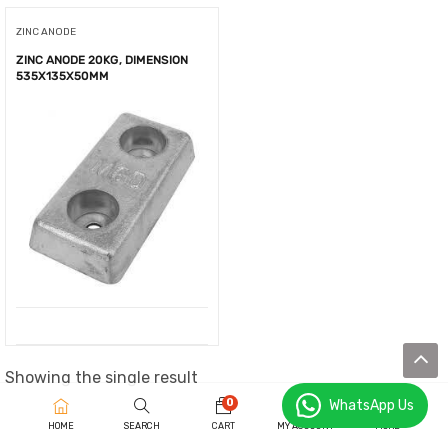
ZINC ANODE
ZINC ANODE 20KG, DIMENSION
535X135X50MM
Showing the single result
0
WhatsApp Us
HOME
SEARCH
CART
MY ACCOUNT
MORE