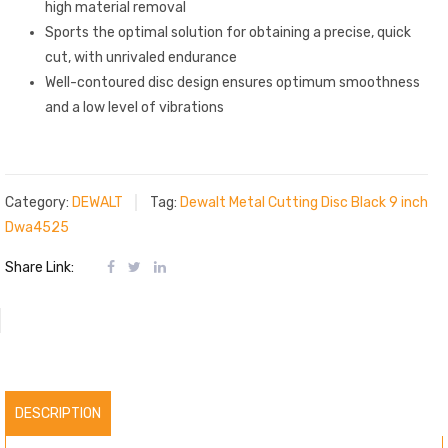
high material removal
Sports the optimal solution for obtaining a precise, quick
cut, with unrivaled endurance
Well-contoured disc design ensures optimum smoothness
and a low level of vibrations
Category:
DEWALT
Tag:
Dewalt Metal Cutting Disc Black 9 inch
Dwa4525
Share Link:
DESCRIPTION