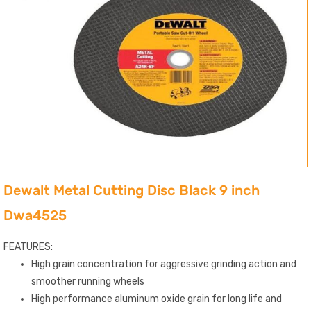
Dewalt Metal Cutting Disc Black 9 inch
Dwa4525
FEATURES:
High grain concentration for aggressive grinding action and
smoother running wheels
High performance aluminum oxide grain for long life and