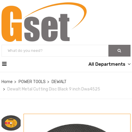
All Departments
Home
POWER TOOLS
DEWALT
Dewalt Metal Cutting Disc Black 9 inch Dwa4525