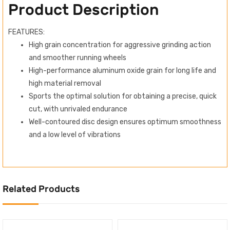
Product Description
FEATURES:
High grain concentration for aggressive grinding action
and smoother running wheels
High-performance aluminum oxide grain for long life and
high material removal
Sports the optimal solution for obtaining a precise, quick
cut, with unrivaled endurance
Well-contoured disc design ensures optimum smoothness
and a low level of vibrations
Related Products