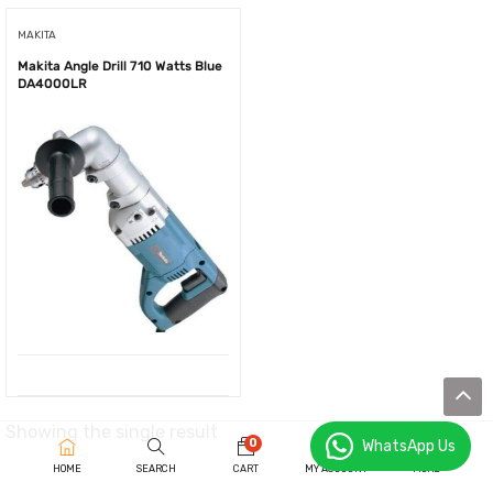
MAKITA
Makita Angle Drill 710 Watts Blue
DA4000LR
Showing the single result
0
WhatsApp Us
HOME
SEARCH
CART
MY ACCOUNT
MORE