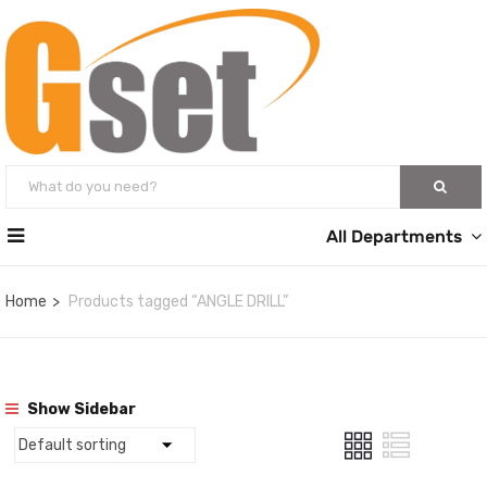
All Departments
Home
Products tagged “ANGLE DRILL”
Show Sidebar