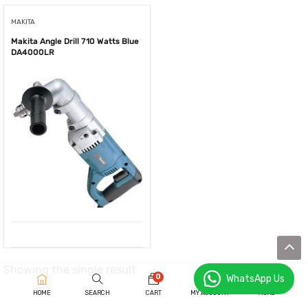
MAKITA
Makita Angle Drill 710 Watts Blue
DA4000LR
Showing the single result
0
WhatsApp Us
HOME
SEARCH
CART
MY ACCOUNT
MORE