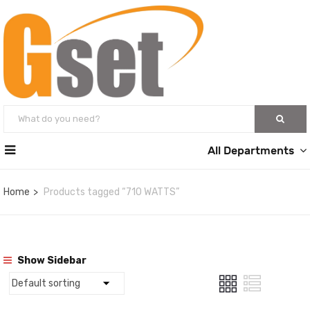
All Departments
Home
Products tagged “710 WATTS”
Show Sidebar