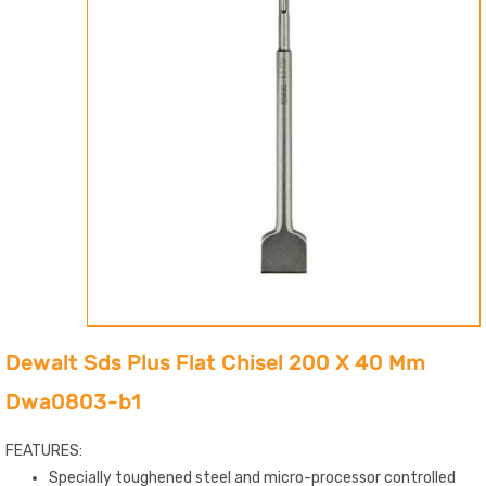
Dewalt Sds Plus Flat Chisel 200 X 40 Mm
Dwa0803-b1
FEATURES:
Specially toughened steel and micro-processor controlled