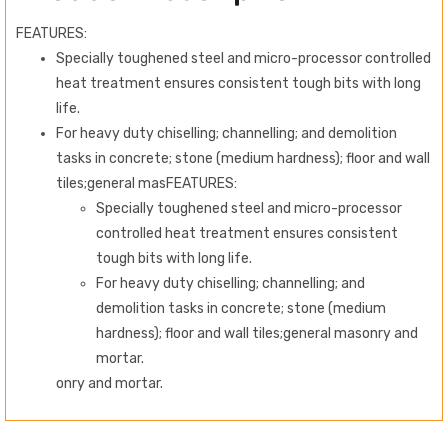
FEATURES:
Specially toughened steel and micro-processor controlled
heat treatment ensures consistent tough bits with long
life.
For heavy duty chiselling; channelling; and demolition
tasks in concrete; stone (medium hardness); floor and wall
tiles;general mas
FEATURES:
Specially toughened steel and micro-processor
controlled heat treatment ensures consistent
tough bits with long life.
For heavy duty chiselling; channelling; and
demolition tasks in concrete; stone (medium
hardness); floor and wall tiles;general masonry and
mortar.
onry and mortar.