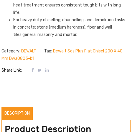
heat treatment ensures consistent tough bits with long
life.
For heavy duty chiselling; channelling; and demolition tasks
in concrete; stone (medium hardness); floor and wall
tiles;general masonry and mortar.
Category:
DEWALT
Tag:
Dewalt Sds Plus Flat Chisel 200 X 40
Mm Dwa0803-b1
Share Link:
DESCRIPTION
Product Description