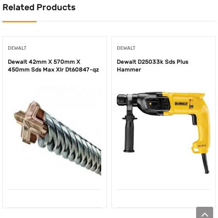
Related Products
DEWALT
DEWALT
Dewalt 42mm X 570mm X
Dewalt D25033k Sds Plus
450mm Sds Max Xlr Dt60847-qz
Hammer