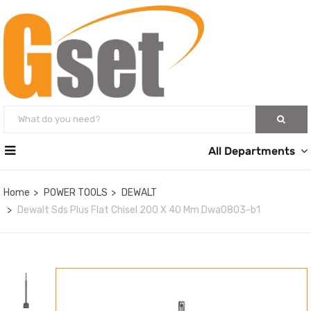
All Departments
Home
POWER TOOLS
DEWALT
Dewalt Sds Plus Flat Chisel 200 X 40 Mm Dwa0803-b1