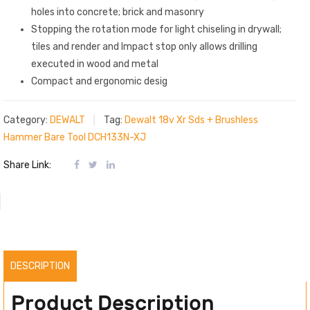
holes into concrete; brick and masonry
Stopping the rotation mode for light chiseling in drywall;
tiles and render and Impact stop only allows drilling
executed in wood and metal
Compact and ergonomic desig
Category:
DEWALT
Tag:
Dewalt 18v Xr Sds + Brushless
Hammer Bare Tool DCH133N-XJ
Share Link:
DESCRIPTION
Product Description