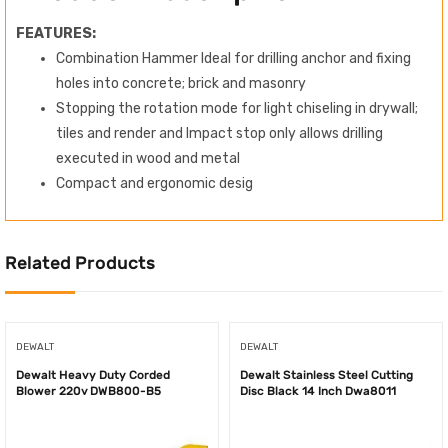
FEATURES:
Combination Hammer Ideal for drilling anchor and fixing
holes into concrete; brick and masonry
Stopping the rotation mode for light chiseling in drywall;
tiles and render and Impact stop only allows drilling
executed in wood and metal
Compact and ergonomic desig
Related Products
DEWALT
DEWALT
Dewalt Heavy Duty Corded
Dewalt Stainless Steel Cutting
Blower 220v DWB800-B5
Disc Black 14 Inch Dwa8011