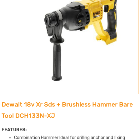
Dewalt 18v Xr Sds + Brushless Hammer Bare
Tool DCH133N-XJ
FEATURES:
Combination Hammer Ideal for drilling anchor and fixing