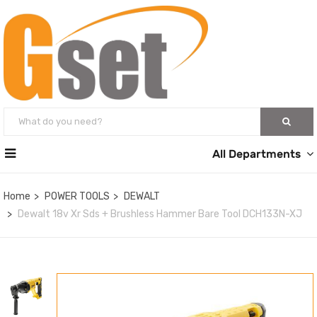
All Departments
Home
POWER TOOLS
DEWALT
Dewalt 18v Xr Sds + Brushless Hammer Bare Tool DCH133N-XJ