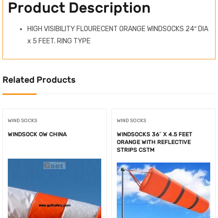
Product Description
HIGH VISIBILITY FLOURECENT ORANGE WINDSOCKS 24″ DIA
x 5 FEET. RING TYPE
Related Products
WIND SOCKS
WIND SOCKS
WINDSOCK OW CHINA
WINDSOCKS 36″ X 4.5 FEET
ORANGE WITH REFLECTIVE
STRIPS CSTM