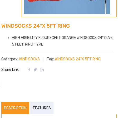
WINDSOCKS 24″X 5FT RING
HIGH VISIBILITY FLOURECENT ORANGE WINDSOCKS 24″ DIA x
5 FEET. RING TYPE
Category:
WIND SOCKS
Tag:
WINDSOCKS 24"X 5FT RING
Share Link:
DESCRIPTION
FEATURES