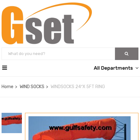
All Departments
Home
WIND SOCKS
WINDSOCKS 24″X 5FT RING