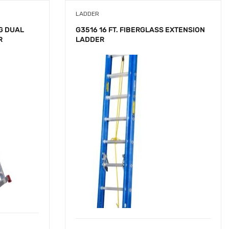
LADDER
G DUAL
G3516 16 FT. FIBERGLASS EXTENSION
R
LADDER