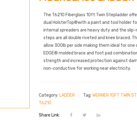
The T6210 Fiberglass 10ft Twin Stepladder off
dual HolsterTop®with a paint and tool holder f
internal spreaders are heavy duty and the slip
steps are all double riveted and knee braced. 
allow 300lb per side making them ideal for one 
EDGE® molded brace and foot pad combination
strength and increased protection against dama
non-conductive for working near electricity.
Category:
LADDER
Tag:
WERNER 10FT TWIN S
T6210
Share Link: