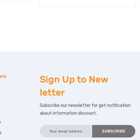
are
Sign Up to
New
letter
Subscribe our newsletter for get notification
about information discount.
w
s