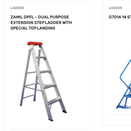
LADDER
LADDER
ZAMIL DPFL – DUAL PURPOSE
G7014 14 
EXTENSION STEP LADDER WITH
SPECIAL TOP LANDING