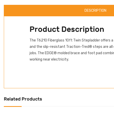
DESCRIPTION
Product Description
The T6210 Fiberglass 10ft Twin Stepladder offers a
and the slip-resistant Traction-Tred® steps are all
jobs. The EDGE® molded brace and foot pad combina
working near electricity.
Related Products