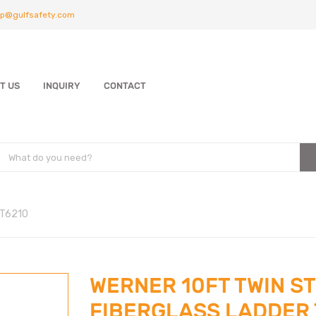
p@gulfsafety.com
T US
INQUIRY
CONTACT
 T6210
WERNER 10FT TWIN S
FIBERGLASS LADDER 