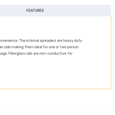
FEATURES
onvenience. The internal spreaders are heavy duty
per side making them ideal for one or two person
ge. Fiberglass rails are non-conductive for