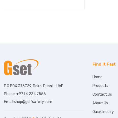
Find It Fast
Home
Products
P.O.BOX 376729, Deira, Dubai – UAE
Phone: +971 4 234 7556
Contact Us
Email:shop@gulfsafety.com
About Us
Quick Inquiry