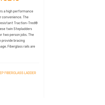
ers a high performance
or convenience. The
-resistant Traction-Tred®
These twin Stepladders
or two person jobs. The
 provide bracing
ge. Fiberglass rails are
TEP FIBERGLASS LADDER