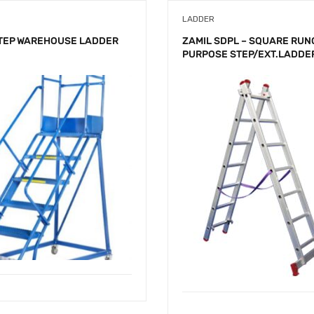
LADDER
STEP WAREHOUSE LADDER
ZAMIL SDPL – SQUARE RUN
PURPOSE STEP/EXT.LADDE