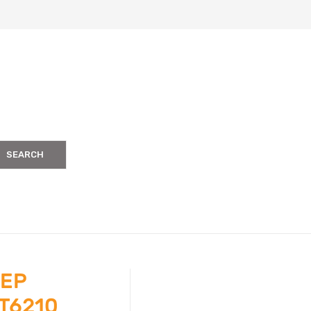
SEARCH
TEP
T6210