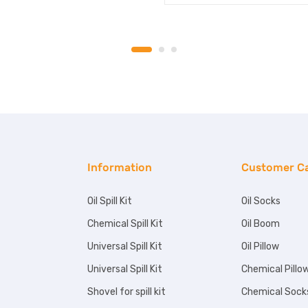
Information
Customer C
Oil Spill Kit
Oil Socks
Chemical Spill Kit
Oil Boom
Universal Spill Kit
Oil Pillow
Universal Spill Kit
Chemical Pillo
Shovel for spill kit
Chemical Sock