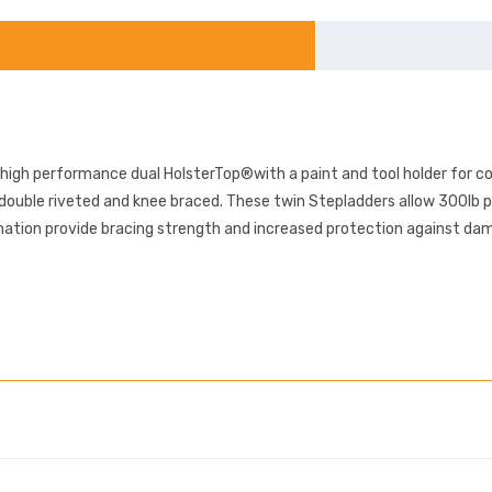
 high performance dual HolsterTop®with a paint and tool holder for c
 double riveted and knee braced. These twin Stepladders allow 300lb 
tion provide bracing strength and increased protection against dama