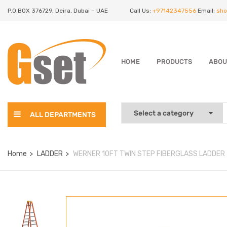
P.O.BOX 376729, Deira, Dubai – UAE
Call Us:
+97142347556
Email:
sho
HOME
PRODUCTS
ABOU
ALL DEPARTMENTS
Home
LADDER
WERNER 10FT TWIN STEP FIBERGLASS LADDER