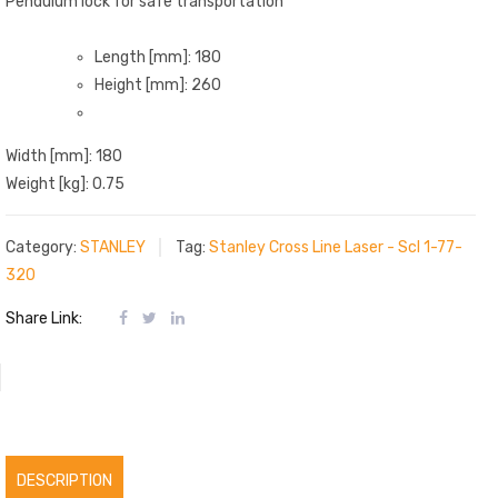
Pendulum lock for safe transportation
Length [mm]: 180
Height [mm]: 260
Width [mm]: 180
Weight [kg]: 0.75
Category:
STANLEY
Tag:
Stanley Cross Line Laser - Scl 1-77-
320
Share Link:
DESCRIPTION