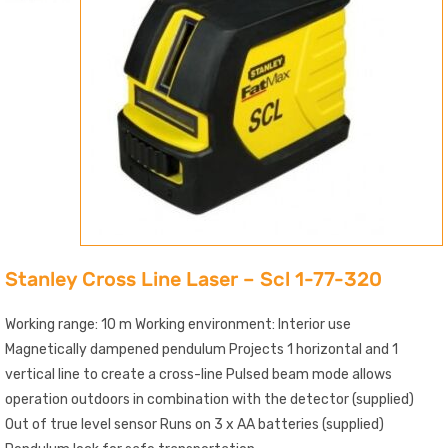
Stanley Cross Line Laser – Scl 1-77-320
Working range: 10 m Working environment: Interior use
Magnetically dampened pendulum Projects 1 horizontal and 1
vertical line to create a cross-line Pulsed beam mode allows
operation outdoors in combination with the detector (supplied)
Out of true level sensor Runs on 3 x AA batteries (supplied)