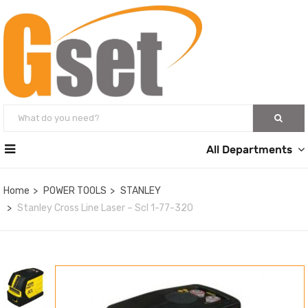
All Departments
Home
POWER TOOLS
STANLEY
Stanley Cross Line Laser – Scl 1-77-320