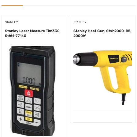
STANLEY
STANLEY
Stanley Laser Measure Tlm330
Stanley Heat Gun, Stxh2000-B5,
Stht1-77140
2000W