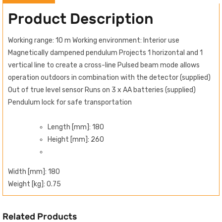
Product Description
Working range: 10 m Working environment: Interior use
Magnetically dampened pendulum Projects 1 horizontal and 1
vertical line to create a cross-line Pulsed beam mode allows
operation outdoors in combination with the detector (supplied)
Out of true level sensor Runs on 3 x AA batteries (supplied)
Pendulum lock for safe transportation
Length [mm]: 180
Height [mm]: 260
Width [mm]: 180
Weight [kg]: 0.75
Related Products