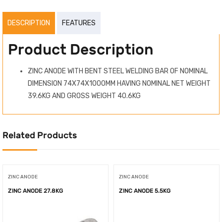
DESCRIPTION
FEATURES
Product Description
ZINC ANODE WITH BENT STEEL WELDING BAR OF NOMINAL
DIMENSION 74X74X1000MM HAVING NOMINAL NET WEIGHT
39.6KG AND GROSS WEIGHT 40.6KG
Related Products
ZINC ANODE
ZINC ANODE
ZINC ANODE 27.8KG
ZINC ANODE 5.5KG