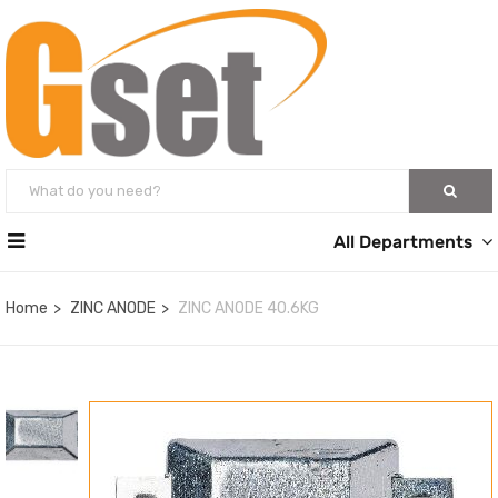
All Departments
Home
ZINC ANODE
ZINC ANODE 40.6KG