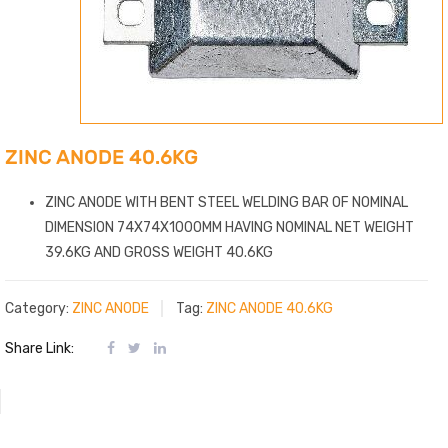
ZINC ANODE 40.6KG
ZINC ANODE WITH BENT STEEL WELDING BAR OF NOMINAL
DIMENSION 74X74X1000MM HAVING NOMINAL NET WEIGHT
39.6KG AND GROSS WEIGHT 40.6KG
Category:
ZINC ANODE
Tag:
ZINC ANODE 40.6KG
Share Link: