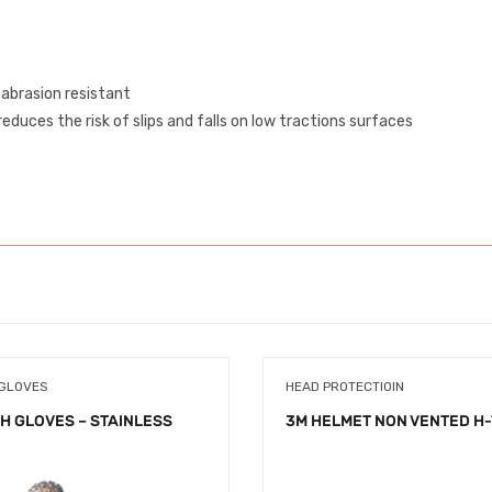
 abrasion resistant
educes the risk of slips and falls on low tractions surfaces
 GLOVES
HEAD PROTECTIOIN
H GLOVES – STAINLESS
3M HELMET NON VENTED H