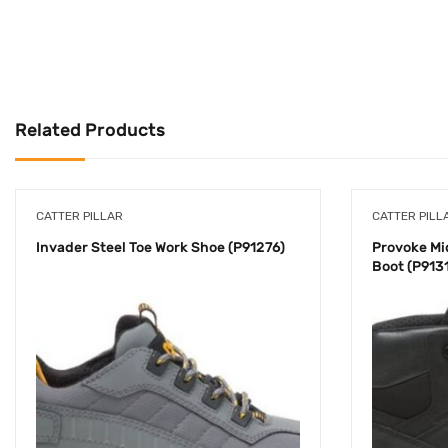
Related Products
CATTER PILLAR
CATTER PILL
Invader Steel Toe Work Shoe (P91276)
Provoke Mi
Boot (P913