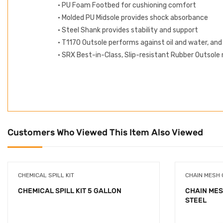
• PU Foam Footbed for cushioning comfort
• Molded PU Midsole provides shock absorbance
• Steel Shank provides stability and support
• T1170 Outsole performs against oil and water, and
• SRX Best-in-Class, Slip-resistant Rubber Outsole r
Customers Who Viewed This Item Also Viewed
CHEMICAL SPILL KIT
CHAIN MESH
CHEMICAL SPILL KIT 5 GALLON
CHAIN MES
STEEL