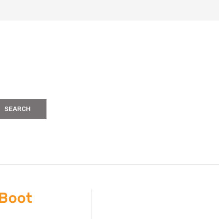
SEARCH
 Boot