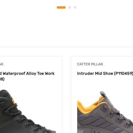
AR
CATTER PILLAR
d Waterproof Alloy Toe Work
Intruder Mid Shoe (P110459
18)