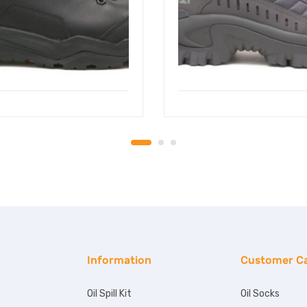
Information
Customer C
Oil Spill Kit
Oil Socks