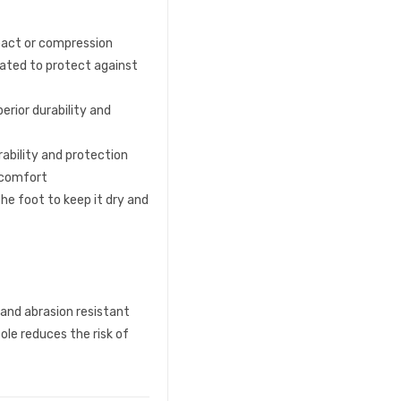
pact or compression
rated to protect against
erior durability and
rability and protection
d comfort
he foot to keep it dry and
 and abrasion resistant
ole reduces the risk of