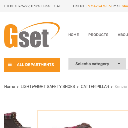
P.O.BOX 376729, Deira, Dubai – UAE
Call Us:
+97142347556
Email:
sho
HOME
PRODUCTS
ABOU
ALL DEPARTMENTS
Home
LIGHTWEIGHT SAFETY SHOES
CATTER PILLAR
Kenzie