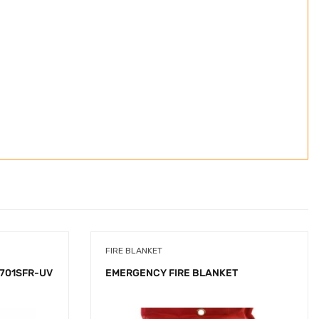
FIRE BLANKET
-701SFR-UV
EMERGENCY FIRE BLANKET