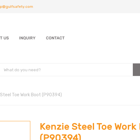
p@gulfsafety.com
T US
INQUIRY
CONTACT
 Steel Toe Work Boot (P90394)
Kenzie Steel Toe Work
(P90394)