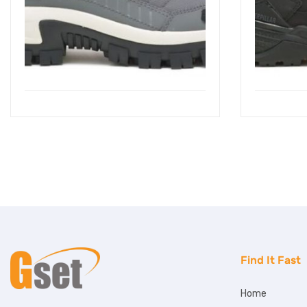
Find It Fast
Home