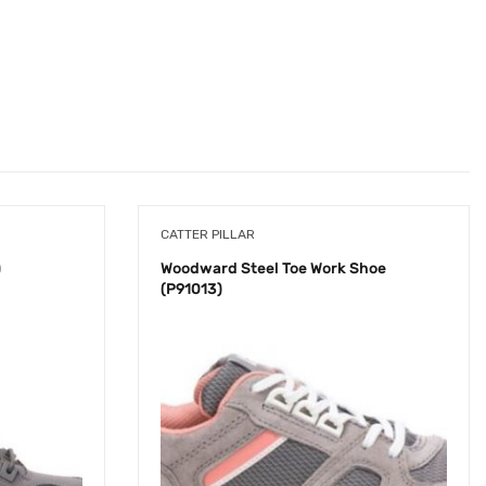
CATTER PILLAR
)
Woodward Steel Toe Work Shoe
(P91013)