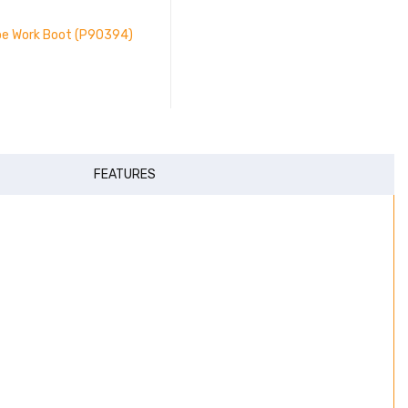
oe Work Boot (P90394)
FEATURES