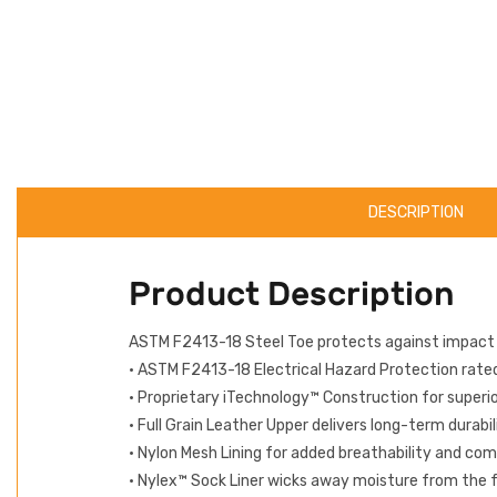
DESCRIPTION
Product Description
ASTM F2413-18 Steel Toe protects against impact
• ASTM F2413-18 Electrical Hazard Protection rated 
• Proprietary iTechnology™ Construction for superi
• Full Grain Leather Upper delivers long-term durabi
• Nylon Mesh Lining for added breathability and co
• Nylex™ Sock Liner wicks away moisture from the 