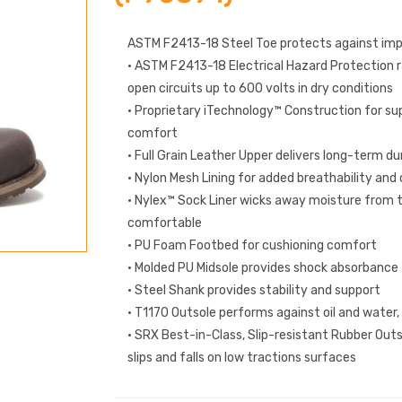
ASTM F2413-18 Steel Toe protects against im
• ASTM F2413-18 Electrical Hazard Protection 
open circuits up to 600 volts in dry conditions
• Proprietary iTechnology™ Construction for sup
comfort
• Full Grain Leather Upper delivers long-term du
• Nylon Mesh Lining for added breathability an
• Nylex™ Sock Liner wicks away moisture from t
comfortable
• PU Foam Footbed for cushioning comfort
• Molded PU Midsole provides shock absorbance
• Steel Shank provides stability and support
• T1170 Outsole performs against oil and water,
• SRX Best-in-Class, Slip-resistant Rubber Outs
slips and falls on low tractions surfaces