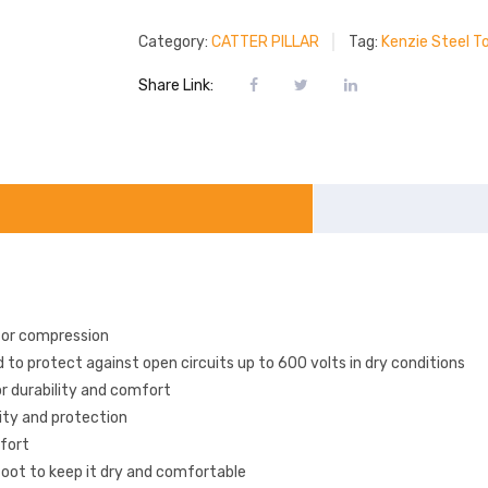
Category:
CATTER PILLAR
Tag:
Kenzie Steel T
Share Link:
 or compression
to protect against open circuits up to 600 volts in dry conditions
or durability and comfort
lity and protection
mfort
foot to keep it dry and comfortable