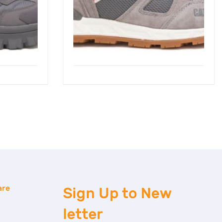
are
Sign Up to
New
letter