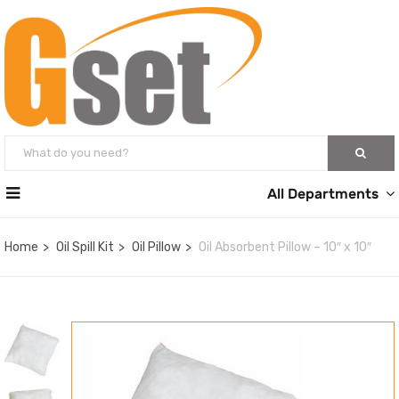
All Departments
Home
Oil Spill Kit
Oil Pillow
Oil Absorbent Pillow – 10″ x 10″