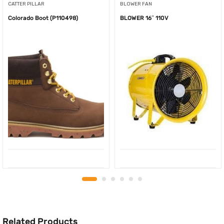
CATTER PILLAR
BLOWER FAN
Colorado Boot (P110498)
BLOWER 16″ 110V
Related Products