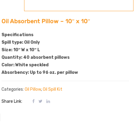
Oil Absorbent Pillow – 10″ x 10″
Specifications
Spill type: Oil Only
Size: 10″ W x 10″ L
Quantity: 40 absorbent pillows
Color: White speckled
Absorbency: Up to 96 oz. per pillow
Categories:
Oil Pillow
,
Oil Spill Kit
Share Link: