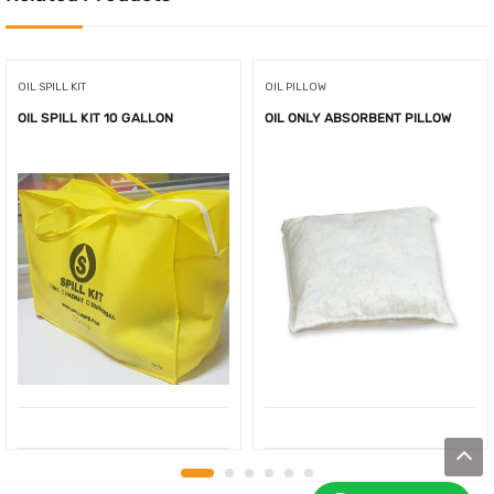
OIL SPILL KIT
OIL PILLOW
OIL SPILL KIT 10 GALLON
OIL ONLY ABSORBENT PILLOW