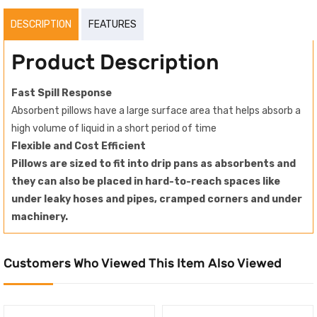
DESCRIPTION
FEATURES
Product Description
Fast Spill Response
Absorbent pillows have a large surface area that helps absorb a
high volume of liquid in a short period of time
Flexible and Cost Efficient
Pillows are sized to fit into drip pans as absorbents and
they can also be placed in hard-to-reach spaces like
under leaky hoses and pipes, cramped corners and under
machinery.
Customers Who Viewed This Item Also Viewed