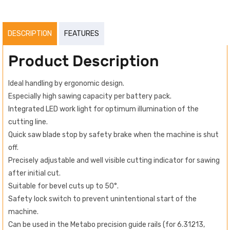
DESCRIPTION
FEATURES
Product Description
Ideal handling by ergonomic design.
Especially high sawing capacity per battery pack.
Integrated LED work light for optimum illumination of the
cutting line.
Quick saw blade stop by safety brake when the machine is shut
off.
Precisely adjustable and well visible cutting indicator for sawing
after initial cut.
Suitable for bevel cuts up to 50°.
Safety lock switch to prevent unintentional start of the
machine.
Can be used in the Metabo precision guide rails (for 6.31213,