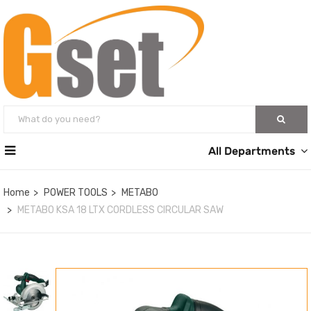
All Departments
Home
POWER TOOLS
METABO
METABO KSA 18 LTX CORDLESS CIRCULAR SAW