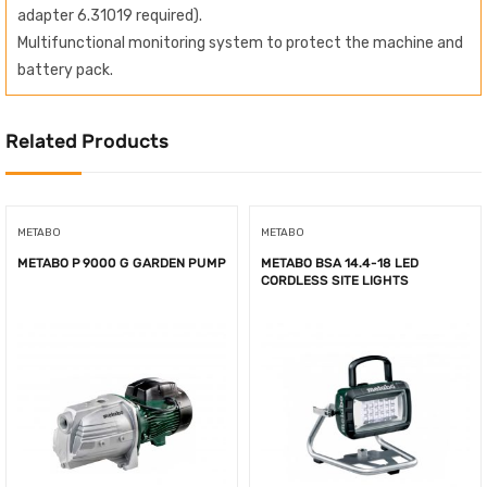
adapter 6.31019 required).
Multifunctional monitoring system to protect the machine and
battery pack.
Related Products
METABO
METABO
METABO P 9000 G GARDEN PUMP
METABO BSA 14.4-18 LED
CORDLESS SITE LIGHTS