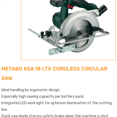
METABO KSA 18 LTX CORDLESS CIRCULAR
SAW
Ideal handling by ergonomic design.
Especially high sawing capacity per battery pack.
Integrated LED work light for optimum illumination of the cutting
line.
Quick saw blade stop by safety brake when the machine is shut