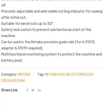
off.
Precisely adjustable and well visible cutting indicator for sawing
after initial cut.
Suitable for bevel cuts up to 50°.
Safety lock switch to prevent unintentional start of the
machine.
Can be used in the Metabo precision guide rails (for 6.31213,
adapter 6.31019 required).
Multifunctional monitoring system to protect the machine and
battery pack.
Category:
METABO
Tag:
METABO KSA 18 LTX CORDLESS
CIRCULAR SAW
Share Link: