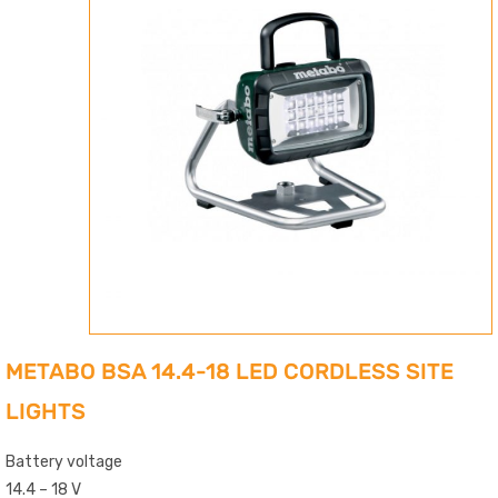
METABO BSA 14.4-18 LED CORDLESS SITE
LIGHTS
Battery voltage
14.4 – 18 V