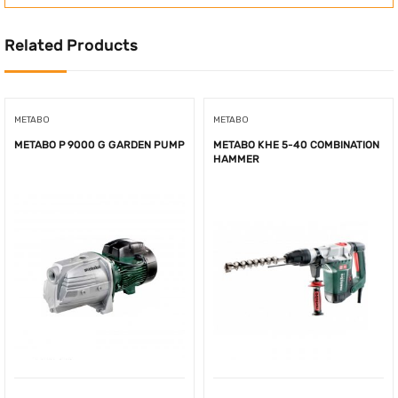
Related Products
METABO
METABO
METABO P 9000 G GARDEN PUMP
METABO KHE 5-40 COMBINATION
HAMMER