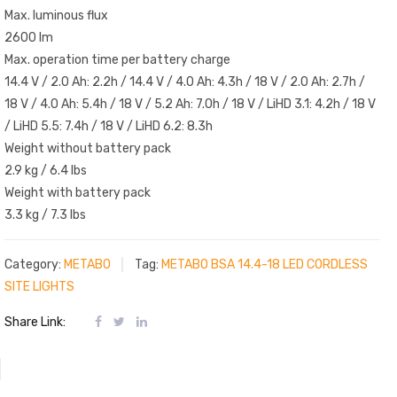
Max. luminous flux
2600 lm
Max. operation time per battery charge
14.4 V / 2.0 Ah: 2.2h / 14.4 V / 4.0 Ah: 4.3h / 18 V / 2.0 Ah: 2.7h /
18 V / 4.0 Ah: 5.4h / 18 V / 5.2 Ah: 7.0h / 18 V / LiHD 3.1: 4.2h / 18 V
/ LiHD 5.5: 7.4h / 18 V / LiHD 6.2: 8.3h
Weight without battery pack
2.9 kg / 6.4 lbs
Weight with battery pack
3.3 kg / 7.3 lbs
Category:
METABO
Tag:
METABO BSA 14.4-18 LED CORDLESS
SITE LIGHTS
Share Link: