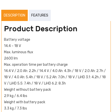
DESCRIPTION
FEATURES
Product Description
Battery voltage
14.4 – 18 V
Max. luminous flux
2600 lm
Max. operation time per battery charge
14.4 V / 2.0 Ah: 2.2h / 14.4 V / 4.0 Ah: 4.3h / 18 V / 2.0 Ah: 2.7h /
18 V / 4.0 Ah: 5.4h / 18 V / 5.2 Ah: 7.0h / 18 V / LiHD 3.1: 4.2h / 18
V / LiHD 5.5: 7.4h / 18 V / LiHD 6.2: 8.3h
Weight without battery pack
2.9 kg / 6.4 lbs
Weight with battery pack
3.3 kg / 7.3 lbs