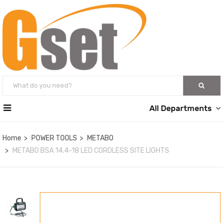
All Departments
Home
POWER TOOLS
METABO
METABO BSA 14.4-18 LED CORDLESS SITE LIGHTS