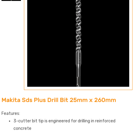
Makita Sds Plus Drill Bit 25mm x 260mm
Features:
3-cutter bit tip is engineered for drilling in reinforced
concrete