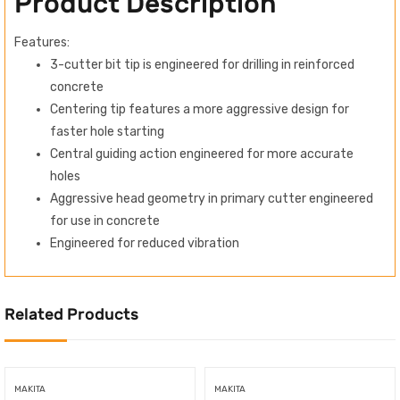
Product Description
Features:
3-cutter bit tip is engineered for drilling in reinforced
concrete
Centering tip features a more aggressive design for
faster hole starting
Central guiding action engineered for more accurate
holes
Aggressive head geometry in primary cutter engineered
for use in concrete
Engineered for reduced vibration
Related Products
MAKITA
MAKITA