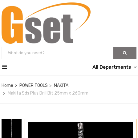
All Departments
Home
POWER TOOLS
MAKITA
Makita Sds Plus Drill Bit 25mm x 260mm