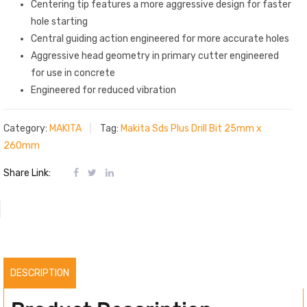
Centering tip features a more aggressive design for faster
hole starting
Central guiding action engineered for more accurate holes
Aggressive head geometry in primary cutter engineered
for use in concrete
Engineered for reduced vibration
Category:
MAKITA
Tag:
Makita Sds Plus Drill Bit 25mm x
260mm
Share Link:
DESCRIPTION