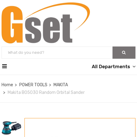
All Departments
Home
POWER TOOLS
MAKITA
Makita BO5030 Random Orbital Sander