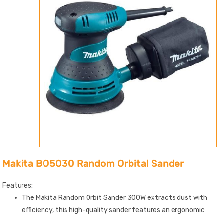
Makita BO5030 Random Orbital Sander
Features:
The Makita Random Orbit Sander 300W extracts dust with
efficiency, this high-quality sander features an ergonomic