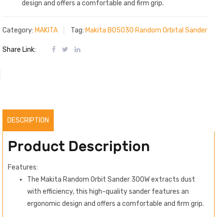
design and offers a comfortable and firm grip.
Category:
MAKITA
Tag:
Makita BO5030 Random Orbital Sander
Share Link:
DESCRIPTION
Product Description
Features:
The Makita Random Orbit Sander 300W extracts dust
with efficiency, this high-quality sander features an
ergonomic design and offers a comfortable and firm grip.