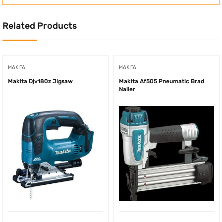
Related Products
MAKITA
MAKITA
Makita Djv180z Jigsaw
Makita Af505 Pneumatic Brad
Nailer